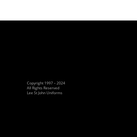
Copyright 1997 – 2024
All Rights Reserved
Lee St John Uniforms