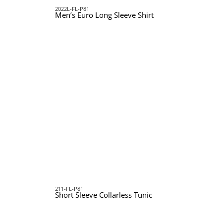
2022L-FL-P81
Men’s Euro Long Sleeve Shirt
211-FL-P81
Short Sleeve Collarless Tunic