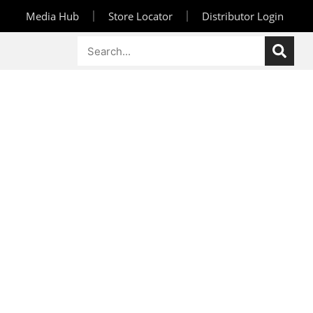
Media Hub
Store Locator
Distributor Login