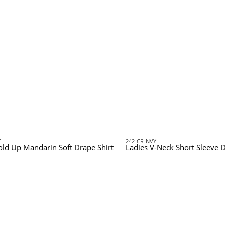
Y
242-CR-NVY
old Up Mandarin Soft Drape Shirt
Ladies V-Neck Short Sleeve D