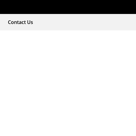
Contact Us