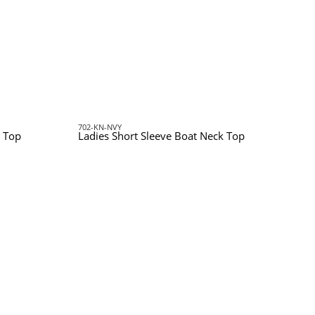
702-KN-NVY
 Top
Ladies Short Sleeve Boat Neck Top