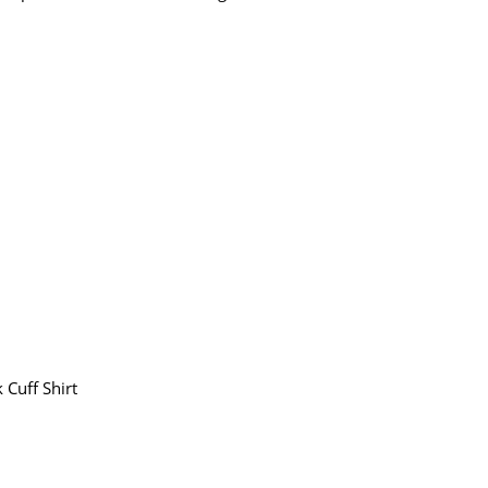
 Cuff Shirt