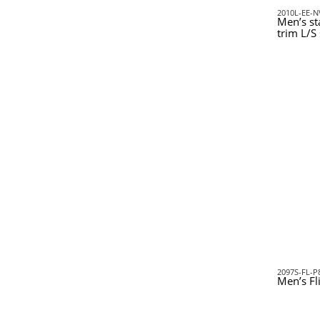
2010L-EE-N
Men’s st
trim L/S 
2097S-FL-P
Men’s Fl