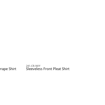
241-CR-NVY
rape Shirt
Sleeveless Front Pleat Shirt