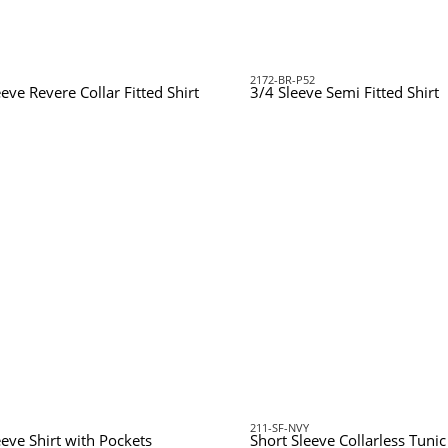
2172-BR-P52
eve Revere Collar Fitted Shirt
3/4 Sleeve Semi Fitted Shirt
211-SF-NVY
eeve Shirt with Pockets
Short Sleeve Collarless Tuni