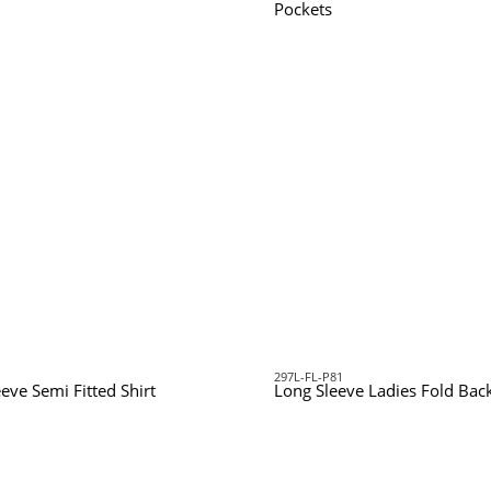
Pockets
297L-FL-P81
eeve Semi Fitted Shirt
Long Sleeve Ladies Fold Back