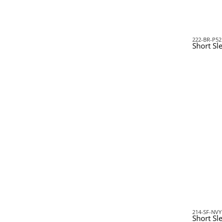
222-BR-P52
Short Sle
214-SF-NVY
Short Sl