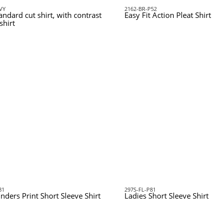
VY
2162-BR-P52
andard cut shirt, with contrast
Easy Fit Action Pleat Shirt
shirt
81
297S-FL-P81
inders Print Short Sleeve Shirt
Ladies Short Sleeve Shirt