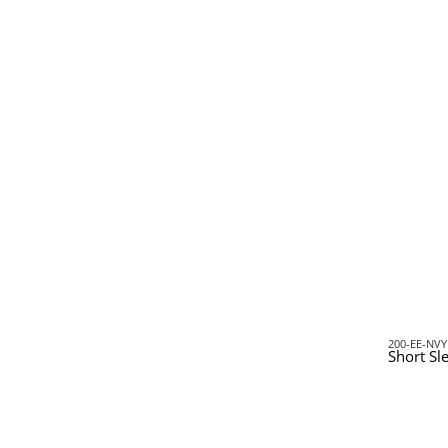
200-EE-NVY
Short Sl