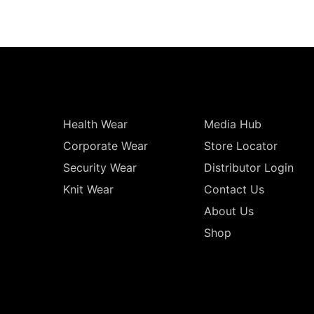
Health Wear
Media Hub
Corporate Wear
Store Locator
Security Wear
Distributor Login
Knit Wear
Contact Us
About Us
Shop