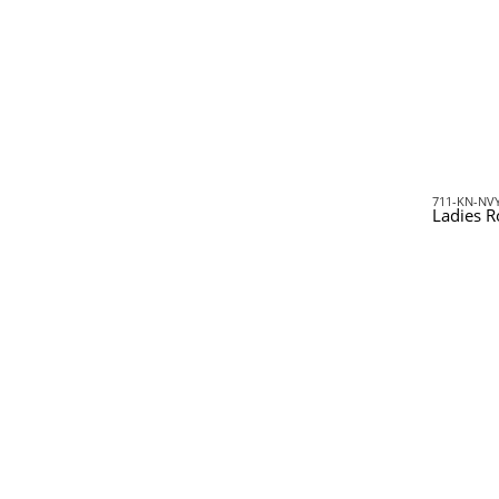
711-KN-NV
Ladies R