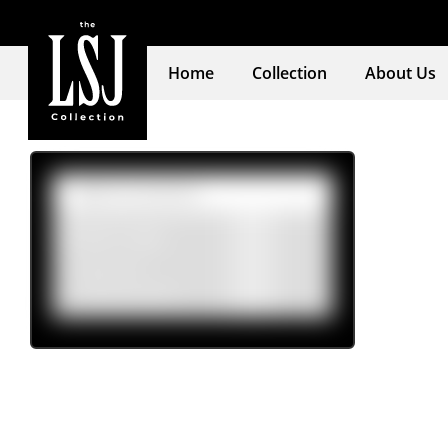
Home
Collection
About Us
Product tags
Mens
(4)
Womens
(16)