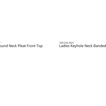
Y
709-KN-NVY
ound Neck Pleat Front Top
Ladies Keyhole Neck Banded