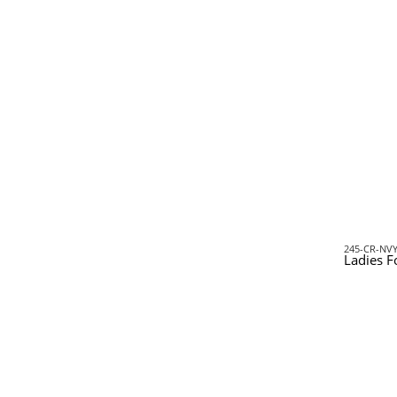
245-CR-NV
Ladies F