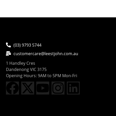
(03) 9793 5744
customercare@leestjohn.com.au
1 Handley Cres
Dandenong VIC 3175
Opening Hours: 9AM to 5PM Mon-Fri