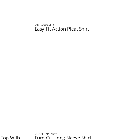
2162-WA-P31
Easy Fit Action Pleat Shirt
2022L-EE-NVY
c Top With
Euro Cut Long Sleeve Shirt