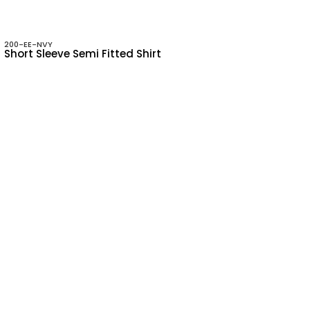
200-EE-NVY
Short Sleeve Semi Fitted Shirt