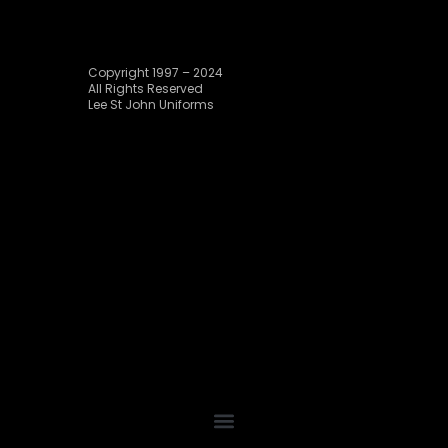
Copyright 1997 – 2024
All Rights Reserved
Lee St John Uniforms