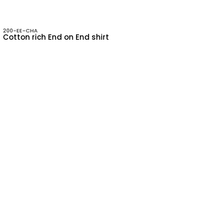
200-EE-CHA
Cotton rich End on End shirt