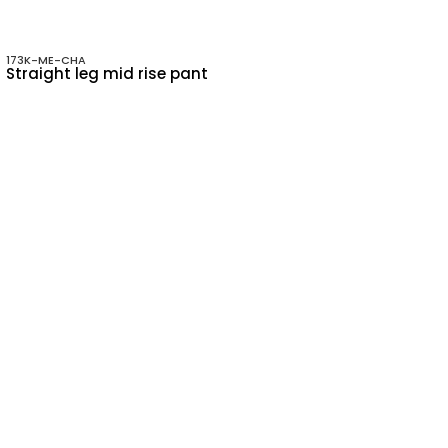
173K-ME-CHA
Straight leg mid rise pant