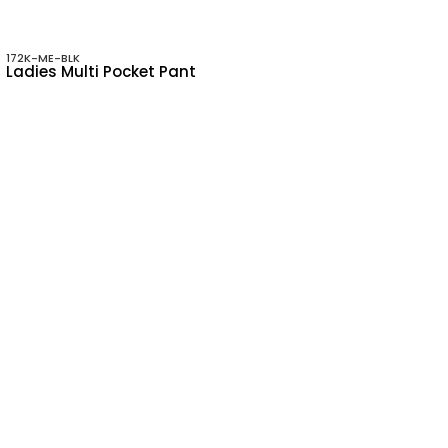
172K-ME-BLK
Ladies Multi Pocket Pant