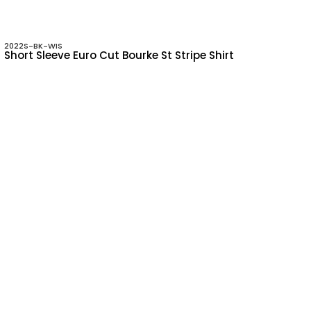
2022S-BK-WIS
Short Sleeve Euro Cut Bourke St Stripe Shirt