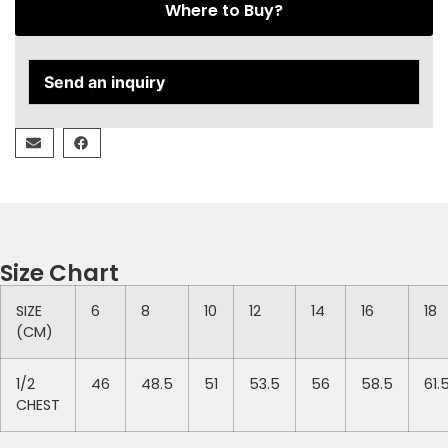
Where to Buy?
Send an inquiry
Size Chart
SIZE
6
8
10
12
14
16
18
(CM)
1/2
46
48.5
51
53.5
56
58.5
61.
CHEST