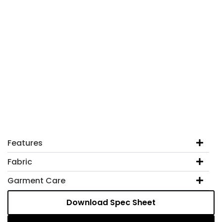
Features
Fabric
Garment Care
Download Spec Sheet