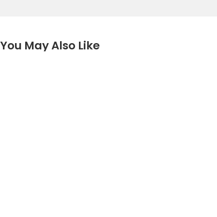
You May Also Like