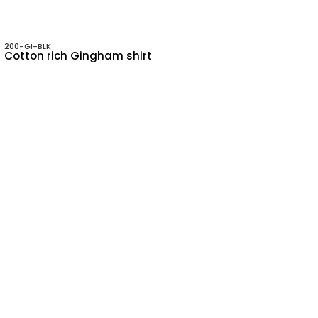
200-GI-BLK
Cotton rich Gingham shirt