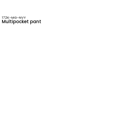
172K-MG-NVY
Multipocket pant