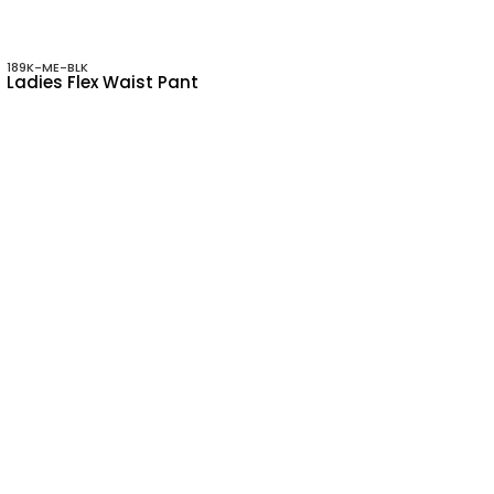
189K-ME-BLK
Ladies Flex Waist Pant