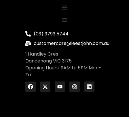
(03) 9793 5744
customercare@leestjohn.com.au
1 Handley Cres
Dandenong VIC 3175
Opening Hours: 9AM to 5PM Mon-
Fri