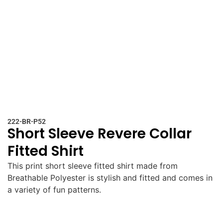
222-BR-P52
Short Sleeve Revere Collar
Fitted Shirt
This print short sleeve fitted shirt made from
Breathable Polyester is stylish and fitted and comes in
a variety of fun patterns.