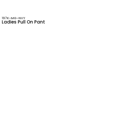
197K-MG-NVY
Ladies Pull On Pant