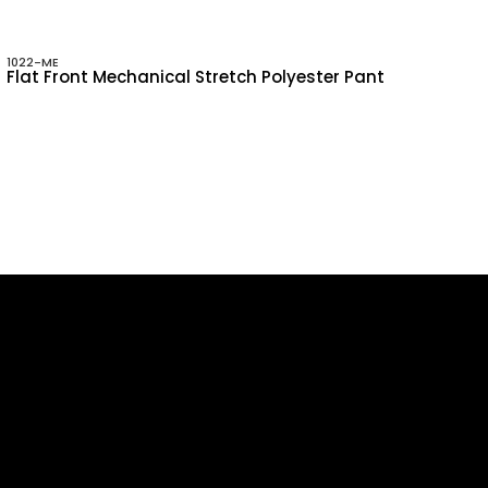
1022-ME
Flat Front Mechanical Stretch Polyester Pant