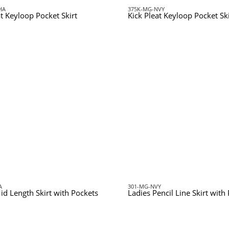
HA
375K-MG-NVY
at Keyloop Pocket Skirt
Kick Pleat Keyloop Pocket Ski
A
301-MG-NVY
id Length Skirt with Pockets
Ladies Pencil Line Skirt with