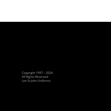
Copyright 1997 – 2024
All Rights Reserved
Lee St John Uniforms