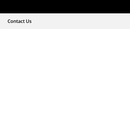
Contact Us