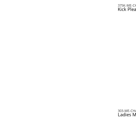
375K-ME-C
Kick Ple
303-ME-CH
Ladies M