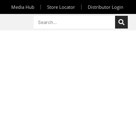
Media Hub
Store Locator
Distributor Login