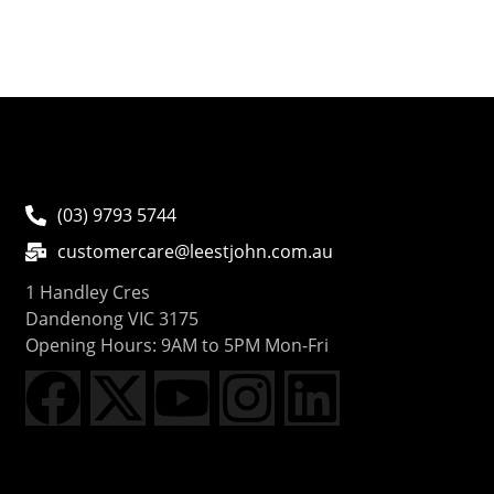
(03) 9793 5744
customercare@leestjohn.com.au
1 Handley Cres
Dandenong VIC 3175
Opening Hours: 9AM to 5PM Mon-Fri