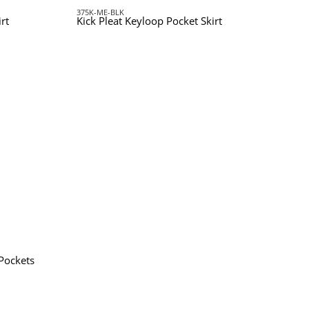
375K-ME-BLK
rt
Kick Pleat Keyloop Pocket Skirt
 Pockets