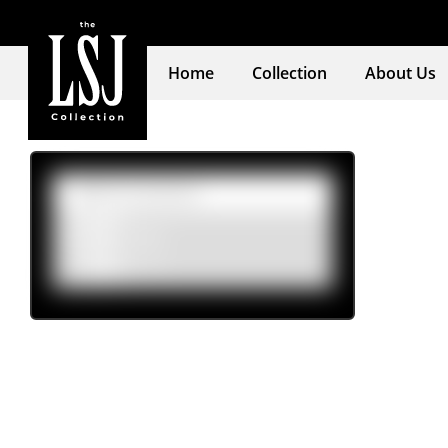
Home
Collection
About Us
Product tags
Womens
(5)