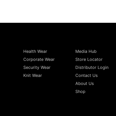
Health Wear
Media Hub
Corporate Wear
Store Locator
Security Wear
Distributor Login
Knit Wear
Contact Us
About Us
Shop