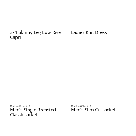
3/4 Skinny Leg Low Rise
Ladies Knit Dress
Capri
8612-MF-BLK
8610-WT-BLK
Men’s Single Breasted
Men’s Slim Cut Jacket
Classic Jacket