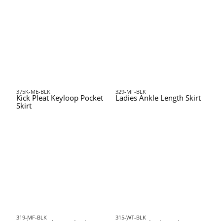
375K-ME-BLK
329-MF-BLK
Kick Pleat Keyloop Pocket
Ladies Ankle Length Skirt
Skirt
319-MF-BLK
315-WT-BLK