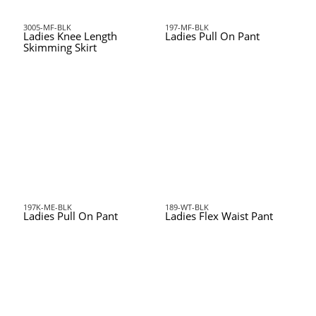
3005-MF-BLK
197-MF-BLK
Ladies Knee Length
Ladies Pull On Pant
Skimming Skirt
197K-ME-BLK
189-WT-BLK
Ladies Pull On Pant
Ladies Flex Waist Pant