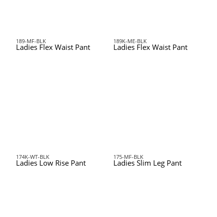
189-MF-BLK
189K-ME-BLK
Ladies Flex Waist Pant
Ladies Flex Waist Pant
174K-WT-BLK
175-MF-BLK
Ladies Low Rise Pant
Ladies Slim Leg Pant