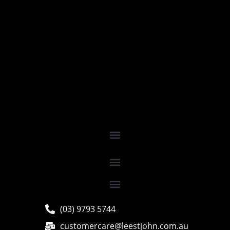
(03) 9793 5744
customercare@leestjohn.com.au