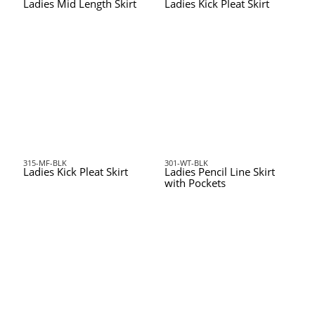
Ladies Mid Length Skirt
Ladies Kick Pleat Skirt
315-MF-BLK
301-WT-BLK
Ladies Kick Pleat Skirt
Ladies Pencil Line Skirt
with Pockets