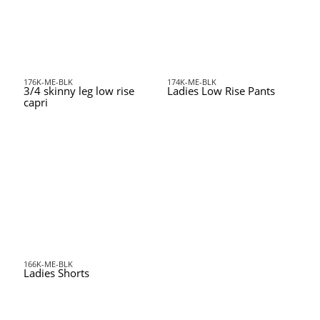
176K-ME-BLK
174K-ME-BLK
3/4 skinny leg low rise
Ladies Low Rise Pants
capri
166K-ME-BLK
Ladies Shorts