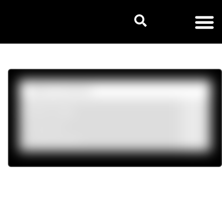
Product tags
Mens
(8)
Womens
(24)