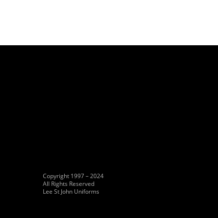
Copyright 1997 – 2024
All Rights Reserved
Lee St John Uniforms