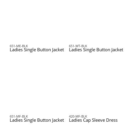
651-ME-BLK
651-WT-BLK
Ladies Single Button Jacket
Ladies Single Button Jacket
651-MF-BLK
420-MF-BLK
Ladies Single Button Jacket
Ladies Cap Sleeve Dress