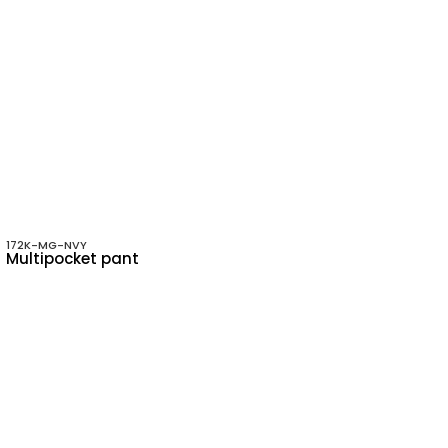
172K-MG-NVY
Multipocket pant