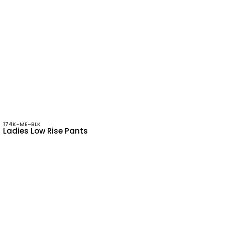
174K-ME-BLK
Ladies Low Rise Pants