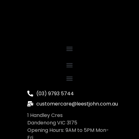
(03) 9793 5744
customercare@leestjohn.com.au
1 Handley Cres
Dandenong VIC 3175
Opening Hours: 9AM to 5PM Mon-
Fri