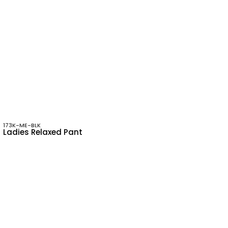
173K-ME-BLK
Ladies Relaxed Pant