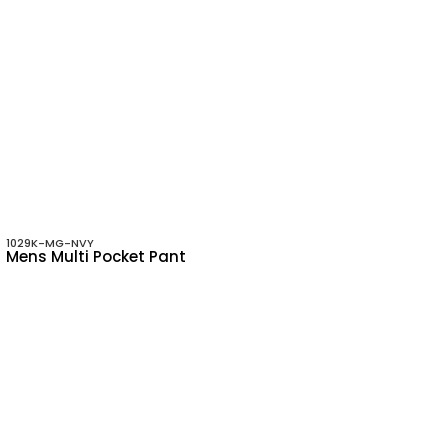
1029K-MG-NVY
Mens Multi Pocket Pant