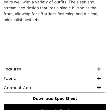
pairs well with a variety of outfits. The sleek and
streamlined design features a single button at the
front, allowing for effortless fastening and a clean,
minimalist aesthetic.
Features
Fabric
Garment Care
Download Spec Sheet