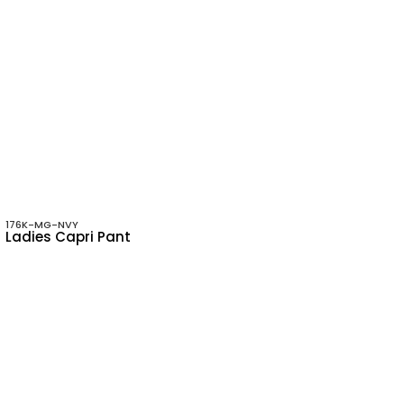
176K-MG-NVY
Ladies Capri Pant