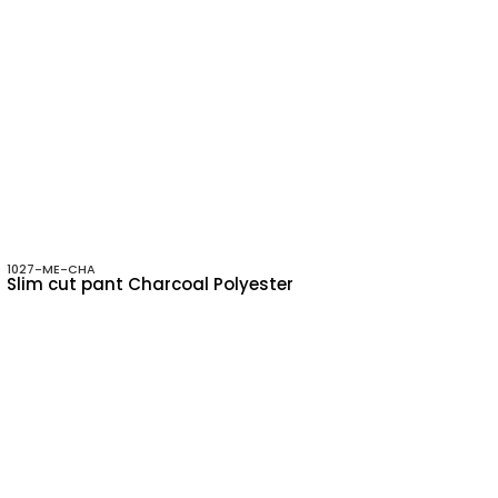
1027-ME-CHA
Slim cut pant Charcoal Polyester