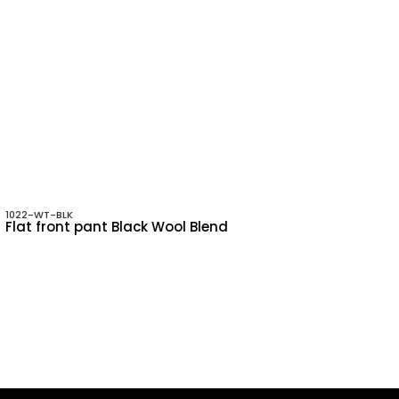
1022-WT-BLK
Flat front pant Black Wool Blend