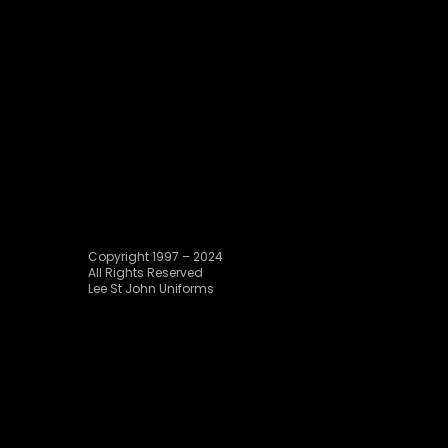
Copyright 1997 – 2024
All Rights Reserved
Lee St John Uniforms