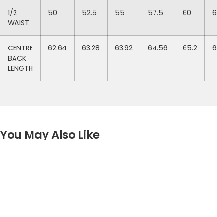
1/2
50
52.5
55
57.5
60
6
WAIST
CENTRE
62.64
63.28
63.92
64.56
65.2
6
BACK
LENGTH
You May Also Like