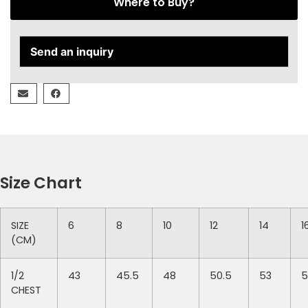
Where to Buy?
Send an inquiry
Size Chart
SIZE
6
8
10
12
14
1
(CM)
1/2
43
45.5
48
50.5
53
5
CHEST