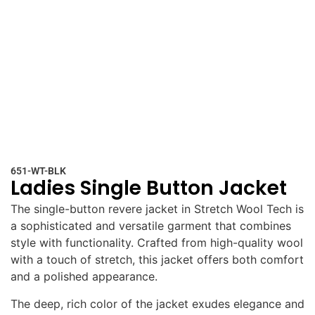
651-WT-BLK
Ladies Single Button Jacket
The single-button revere jacket in Stretch Wool Tech is
a sophisticated and versatile garment that combines
style with functionality. Crafted from high-quality wool
with a touch of stretch, this jacket offers both comfort
and a polished appearance.
The deep, rich color of the jacket exudes elegance and