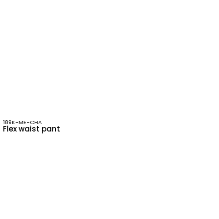
189K-ME-CHA
Flex waist pant