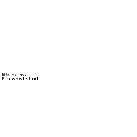
166K-MG-NVY
Flex waist short