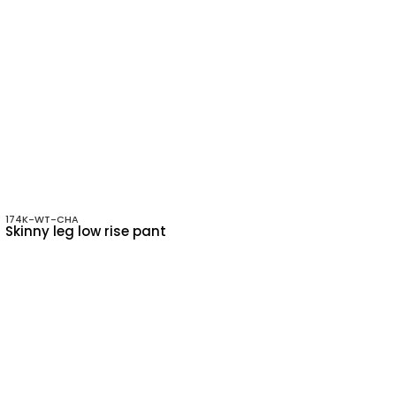
174K-WT-CHA
Skinny leg low rise pant