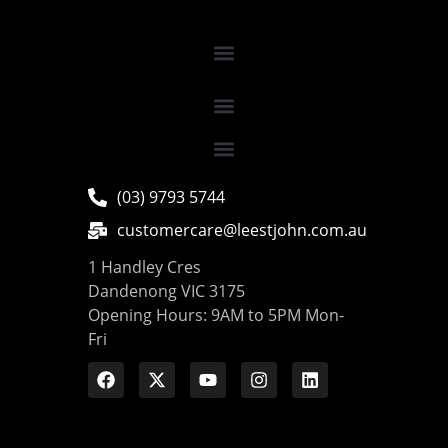
(03) 9793 5744
customercare@leestjohn.com.au
1 Handley Cres
Dandenong VIC 3175
Opening Hours: 9AM to 5PM Mon-
Fri