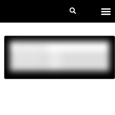
Product tags
Womens
(6)