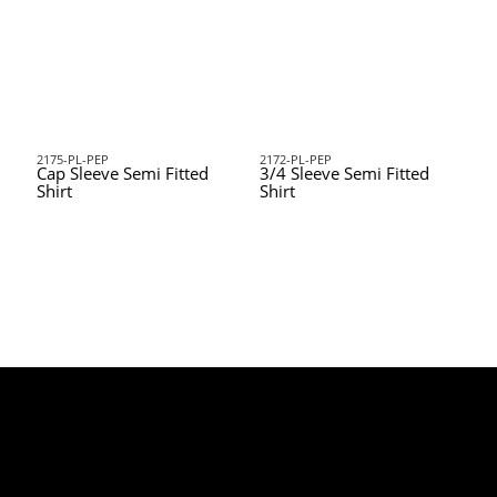
2175-PL-PEP
2172-PL-PEP
Cap Sleeve Semi Fitted
3/4 Sleeve Semi Fitted
Shirt
Shirt