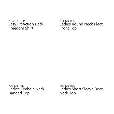
2162-PL-PEP
711-KN-RED
Easy Fit Action Back
Ladies Round Neck Pleat
Freedom Shirt
Front Top
709-KN-RED
702-KN-RED
Ladies Keyhole Neck
Ladies Short Sleeve Boat
Banded Top
Neck Top