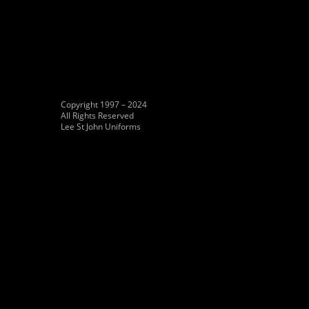
Copyright 1997 – 2024
All Rights Reserved
Lee St John Uniforms