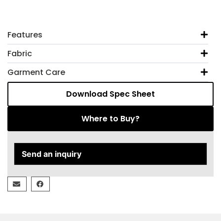
Features
Fabric
Garment Care
Download Spec Sheet
Where to Buy?
Send an inquiry