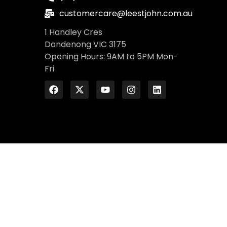
customercare@leestjohn.com.au
1 Handley Cres
Dandenong VIC 3175
Opening Hours: 9AM to 5PM Mon-
Fri