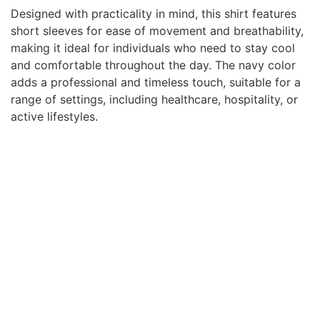
Designed with practicality in mind, this shirt features
short sleeves for ease of movement and breathability,
making it ideal for individuals who need to stay cool
and comfortable throughout the day. The navy color
adds a professional and timeless touch, suitable for a
range of settings, including healthcare, hospitality, or
active lifestyles.