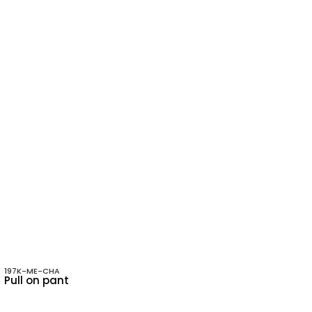
197K-ME-CHA
Pull on pant