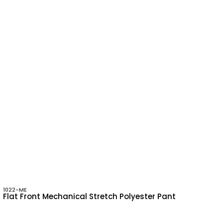
1022-ME
Flat Front Mechanical Stretch Polyester Pant