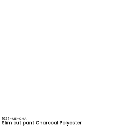
1027-ME-CHA
Slim cut pant Charcoal Polyester