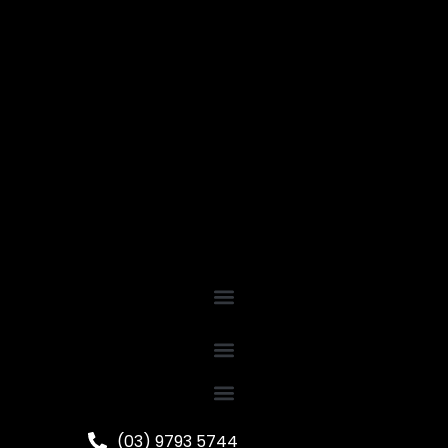
(03) 9793 5744