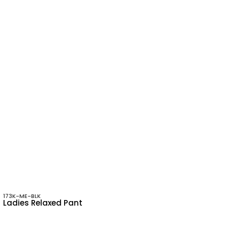
173K-ME-BLK
Ladies Relaxed Pant