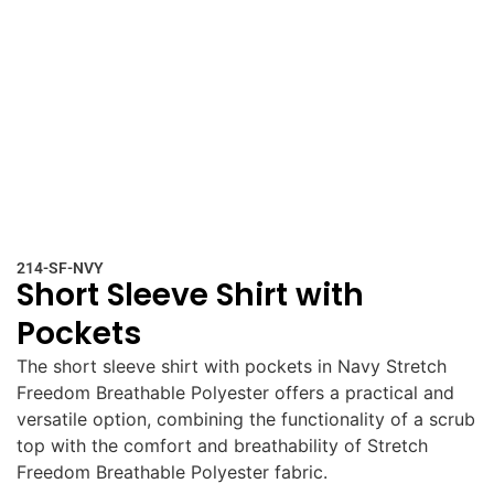
214-SF-NVY
Short Sleeve Shirt with
Pockets
The short sleeve shirt with pockets in Navy Stretch
Freedom Breathable Polyester offers a practical and
versatile option, combining the functionality of a scrub
top with the comfort and breathability of Stretch
Freedom Breathable Polyester fabric.