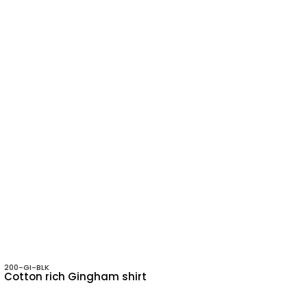
200-GI-BLK
Cotton rich Gingham shirt