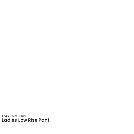
174K-MG-NVY
Ladies Low Rise Pant