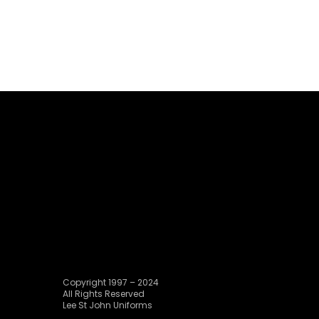
Copyright 1997 – 2024
All Rights Reserved
Lee St John Uniforms