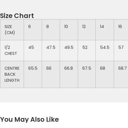
Size Chart
SIZE
6
8
10
12
14
16
(CM)
1/2
45
47.5
49.5
52
54.5
57
CHEST
CENTRE
65.5
66
66.8
67.5
68
68.7
BACK
LENGTH
You May Also Like