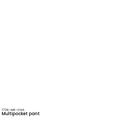
172K-ME-CHA
Multipocket pant