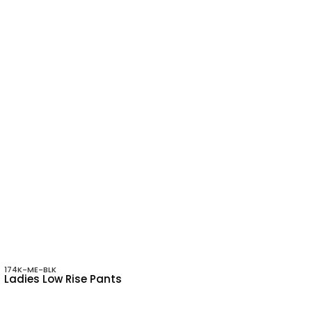
174K-ME-BLK
Ladies Low Rise Pants