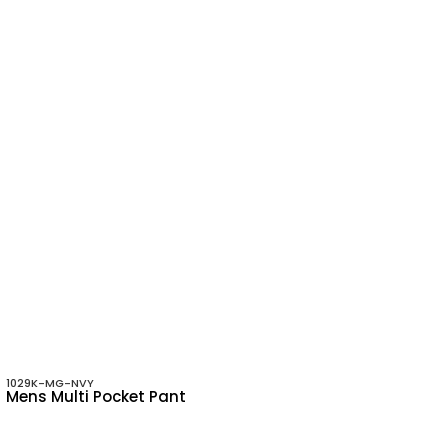
1029K-MG-NVY
Mens Multi Pocket Pant