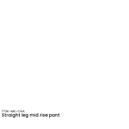
173K-ME-CHA
Straight leg mid rise pant