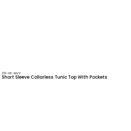
211-SF-NVY
Short Sleeve Collarless Tunic Top With Pockets