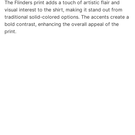
The Flinders print adds a touch of artistic flair and
visual interest to the shirt, making it stand out from
traditional solid-colored options. The accents create a
bold contrast, enhancing the overall appeal of the
print.