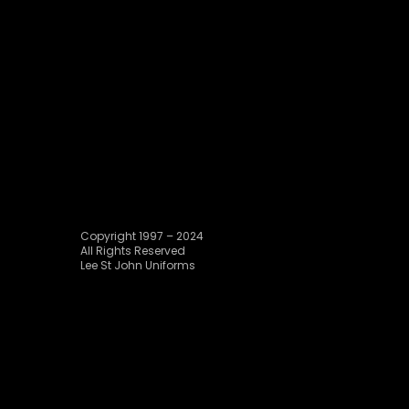
Copyright 1997 – 2024
All Rights Reserved
Lee St John Uniforms