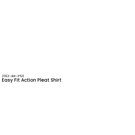
2162-BR-P50
Easy Fit Action Pleat Shirt