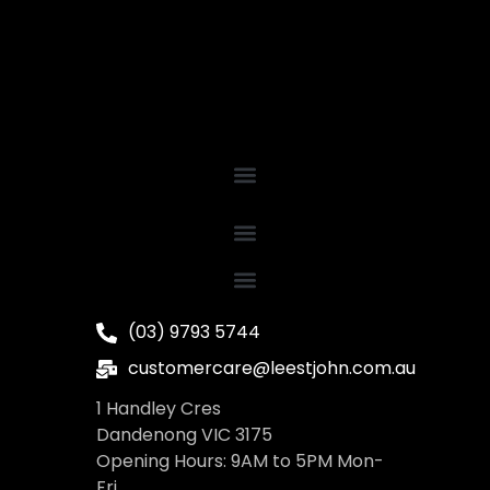
(03) 9793 5744
customercare@leestjohn.com.au
1 Handley Cres
Dandenong VIC 3175
Opening Hours: 9AM to 5PM Mon-
Fri