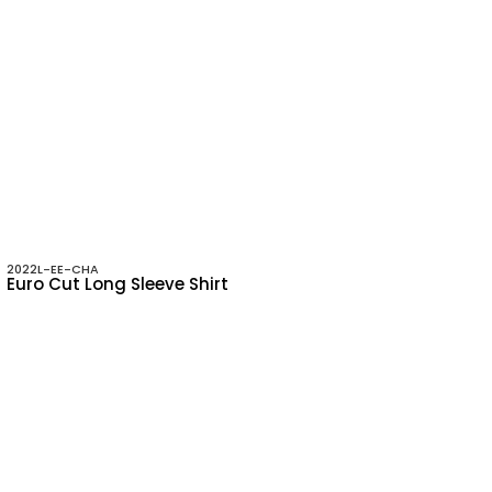
2022L-EE-CHA
Euro Cut Long Sleeve Shirt