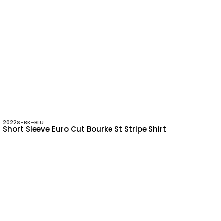
2022S-BK-BLU
Short Sleeve Euro Cut Bourke St Stripe Shirt