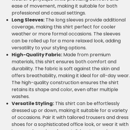
ease of movement, making it suitable for both
professional and casual settings.
Long Sleeves:
The long sleeves provide additional
coverage, making this shirt perfect for cooler
weather or more formal occasions. The sleeves
can be rolled up for a more relaxed look, adding
versatility to your styling options.
High-Quality Fabric:
Made from premium
materials, this shirt ensures both comfort and
durability. The fabric is soft against the skin and
offers breathability, making it ideal for all-day wear.
The high-quality construction ensures the shirt
retains its shape and color, even after multiple
washes.
Versatile Styling:
This shirt can be effortlessly
dressed up or down, making it suitable for a variety
of occasions. Pair it with tailored trousers and dress
shoes for a sophisticated office look, or wear it with