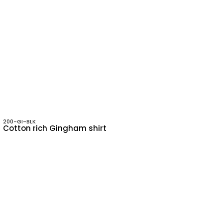
200-GI-BLK
Cotton rich Gingham shirt