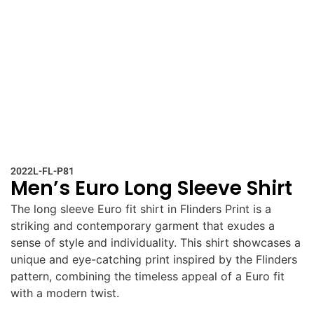
2022L-FL-P81
Men’s Euro Long Sleeve Shirt
The long sleeve Euro fit shirt in Flinders Print is a
striking and contemporary garment that exudes a
sense of style and individuality. This shirt showcases a
unique and eye-catching print inspired by the Flinders
pattern, combining the timeless appeal of a Euro fit
with a modern twist.