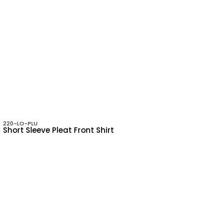
220-LO-PLU
Short Sleeve Pleat Front Shirt