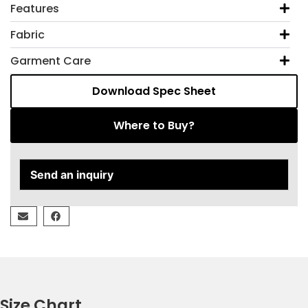
Features
Fabric
Garment Care
Download Spec Sheet
Where to Buy?
Send an inquiry
Size Chart