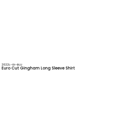
2022L-GI-BLU
Euro Cut Gingham Long Sleeve Shirt