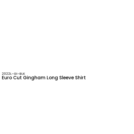
2022L-GI-BLK
Euro Cut Gingham Long Sleeve Shirt