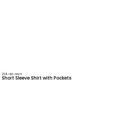
214-SF-NVY
Short Sleeve Shirt with Pockets