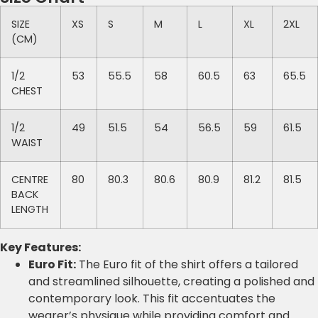
SIZE
XS
S
M
L
XL
2XL
(CM)
1/2
53
55.5
58
60.5
63
65.5
CHEST
1/2
49
51.5
54
56.5
59
61.5
WAIST
CENTRE
80
80.3
80.6
80.9
81.2
81.5
BACK
LENGTH
Key Features:
Euro Fit:
The Euro fit of the shirt offers a tailored
and streamlined silhouette, creating a polished and
contemporary look. This fit accentuates the
wearer’s physique while providing comfort and