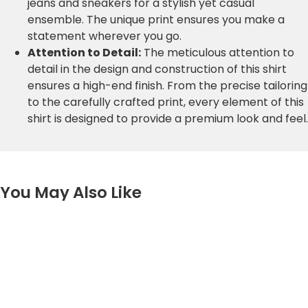
jeans and sneakers for a stylish yet casual
ensemble. The unique print ensures you make a
statement wherever you go.
Attention to Detail:
The meticulous attention to
detail in the design and construction of this shirt
ensures a high-end finish. From the precise tailoring
to the carefully crafted print, every element of this
shirt is designed to provide a premium look and feel.
You May Also Like