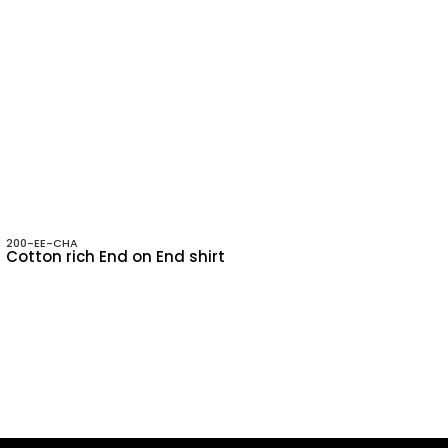
200-EE-CHA
Cotton rich End on End shirt