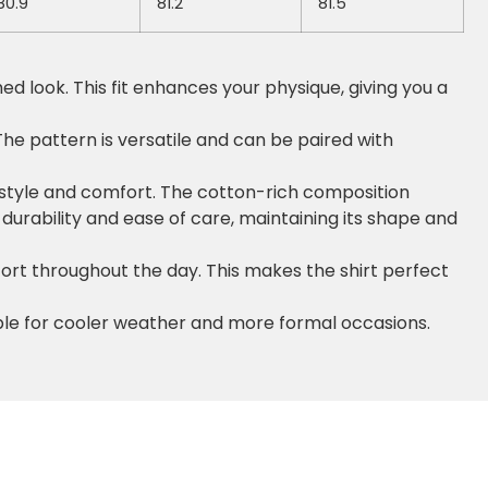
80.9
81.2
81.5
hed look. This fit enhances your physique, giving you a
he pattern is versatile and can be paired with
h style and comfort. The cotton-rich composition
s durability and ease of care, maintaining its shape and
fort throughout the day. This makes the shirt perfect
able for cooler weather and more formal occasions.