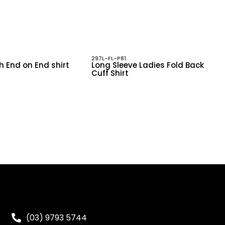
297L-FL-P81
h End on End shirt
Long Sleeve Ladies Fold Back
Cuff Shirt
(03) 9793 5744