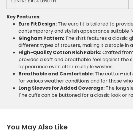
CENTRE BACK LENGTH
Key Features:
Euro Fit Design:
The euro fit is tailored to provi
contemporary and stylish appearance suitable fo
Gingham Pattern:
The shirt features a classic 
different types of trousers, making it a staple in
High-Quality Cotton Rich Fabric:
Crafted from 
provides a soft and breathable feel against the sk
appearance even after multiple washes.
Breathable and Comfortable:
The cotton-rich 
for various weather conditions and for those who
Long Sleeves for Added Coverage:
The long sle
The cuffs can be buttoned for a classic look or rol
You May Also Like