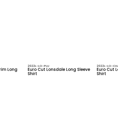
2022L-LO-PLU
2022L-LO-CH
Trim Long
Euro Cut Lonsdale Long Sleeve
Euro Cut 
Shirt
Shirt