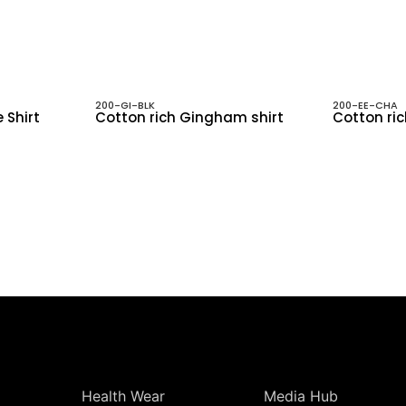
200-GI-BLK
200-EE-CHA
 Shirt
Cotton rich Gingham shirt
Cotton ric
Health Wear
Media Hub