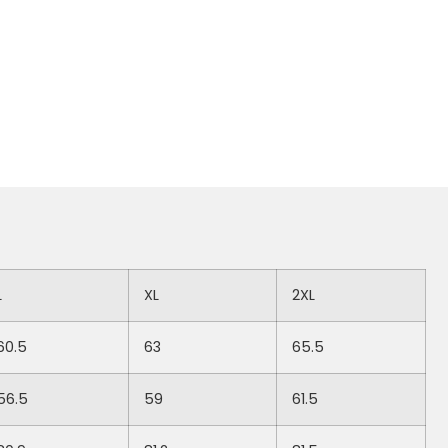
L
XL
2XL
60.5
63
65.5
56.5
59
61.5