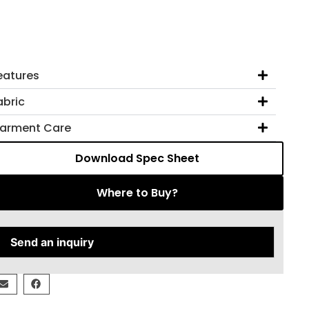
eatures
abric
arment Care
Download Spec Sheet
Where to Buy?
Send an inquiry