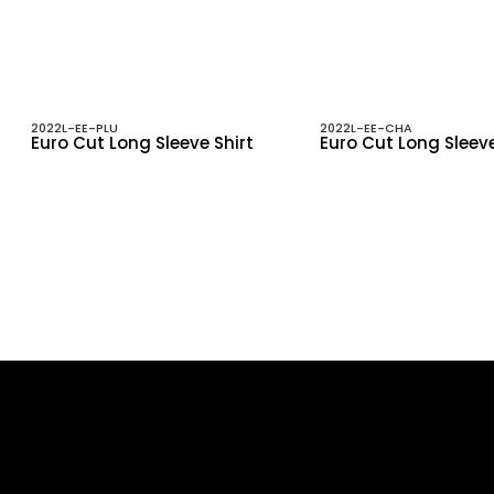
2022L-EE-PLU
2022L-EE-CHA
Euro Cut Long Sleeve Shirt
Euro Cut Long Sleeve