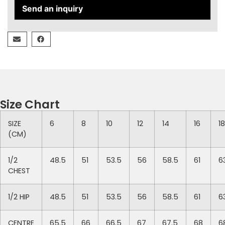
Send an inquiry
Size Chart
SIZE
6
8
10
12
14
16
18
(CM)
1/2
48.5
51
53.5
56
58.5
61
6
CHEST
1/2 HIP
48.5
51
53.5
56
58.5
61
6
CENTRE
65.5
66
66.5
67
67.5
68
6