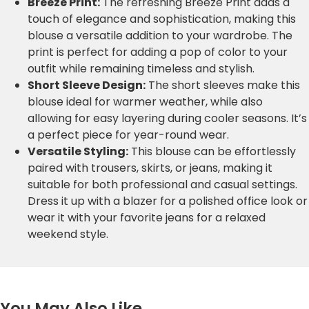
Breeze Print:
The refreshing Breeze Print adds a
touch of elegance and sophistication, making this
blouse a versatile addition to your wardrobe. The
print is perfect for adding a pop of color to your
outfit while remaining timeless and stylish.
Short Sleeve Design:
The short sleeves make this
blouse ideal for warmer weather, while also
allowing for easy layering during cooler seasons. It’s
a perfect piece for year-round wear.
Versatile Styling:
This blouse can be effortlessly
paired with trousers, skirts, or jeans, making it
suitable for both professional and casual settings.
Dress it up with a blazer for a polished office look or
wear it with your favorite jeans for a relaxed
weekend style.
You May Also Like