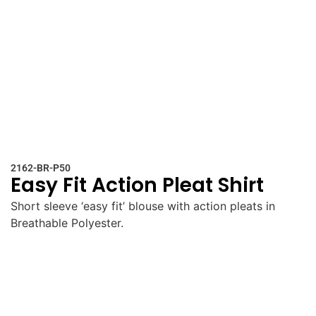
2162-BR-P50
Easy Fit Action Pleat Shirt
Short sleeve ‘easy fit’ blouse with action pleats in
Breathable Polyester.