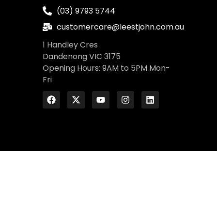
(03) 9793 5744
customercare@leestjohn.com.au
1 Handley Cres
Dandenong VIC 3175
Opening Hours: 9AM to 5PM Mon-
Fri