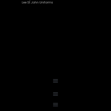
Lee St John Uniforms