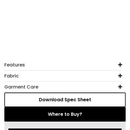
Features
Fabric
Garment Care
Download Spec Sheet
Where to Buy?