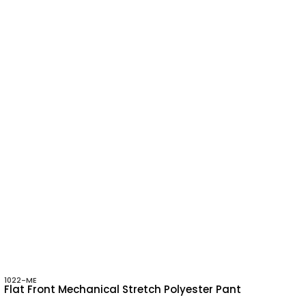
1022-ME
Flat Front Mechanical Stretch Polyester Pant