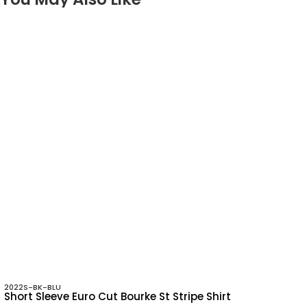
2022S-BK-BLU
Short Sleeve Euro Cut Bourke St Stripe Shirt