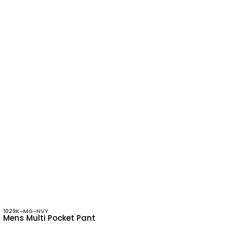
1029K-MG-NVY
Mens Multi Pocket Pant