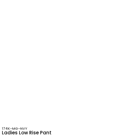
174K-MG-NVY
Ladies Low Rise Pant