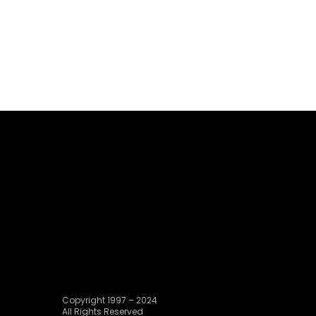
Copyright 1997 – 2024
All Rights Reserved