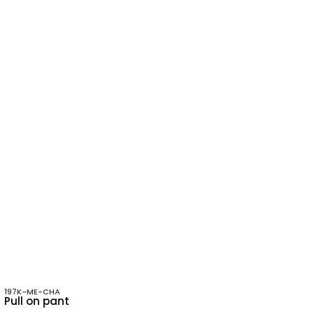
197K-ME-CHA
Pull on pant