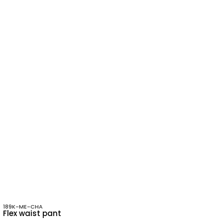
189K-ME-CHA
Flex waist pant