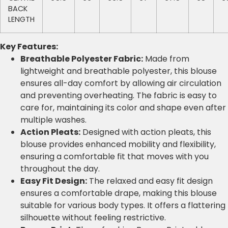
BACK
LENGTH
Key Features:
Breathable Polyester Fabric:
Made from
lightweight and breathable polyester, this blouse
ensures all-day comfort by allowing air circulation
and preventing overheating. The fabric is easy to
care for, maintaining its color and shape even after
multiple washes.
Action Pleats:
Designed with action pleats, this
blouse provides enhanced mobility and flexibility,
ensuring a comfortable fit that moves with you
throughout the day.
Easy Fit Design:
The relaxed and easy fit design
ensures a comfortable drape, making this blouse
suitable for various body types. It offers a flattering
silhouette without feeling restrictive.