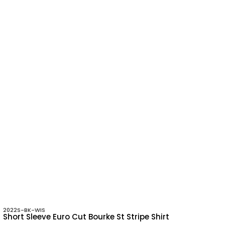
2022S-BK-WIS
Short Sleeve Euro Cut Bourke St Stripe Shirt