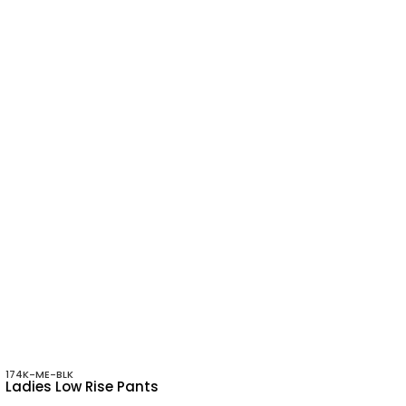
174K-ME-BLK
Ladies Low Rise Pants