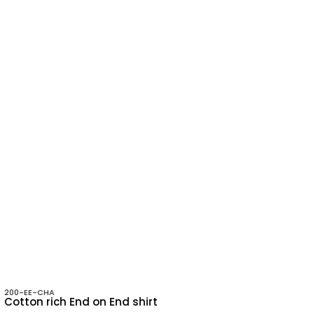
200-EE-CHA
Cotton rich End on End shirt