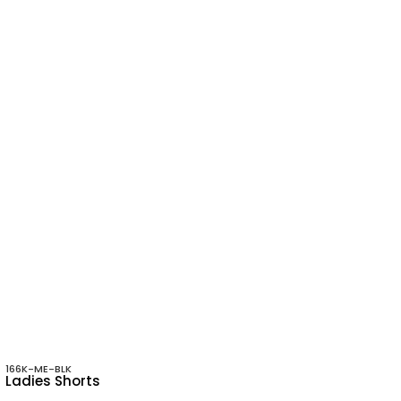
166K-ME-BLK
Ladies Shorts