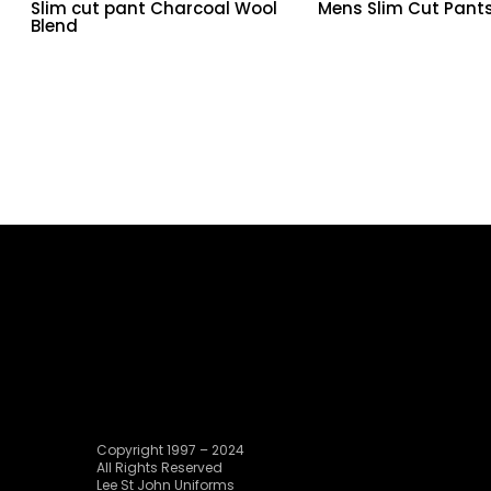
Slim cut pant Charcoal Wool
Mens Slim Cut Pant
Blend
Copyright 1997 – 2024
All Rights Reserved
Lee St John Uniforms