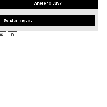
Where to Buy?
Send an inquiry