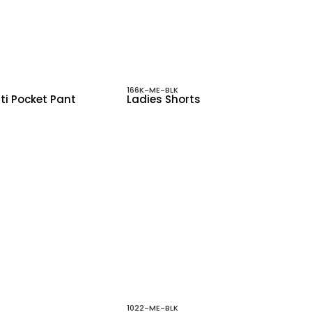
166K-ME-BLK
ti Pocket Pant
Ladies Shorts
1022-ME-BLK