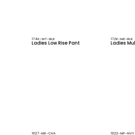
174K-WT-BLK
172K-ME-BLK
Ladies Low Rise Pant
Ladies Mul
1027-ME-CHA
1022-MF-NVY