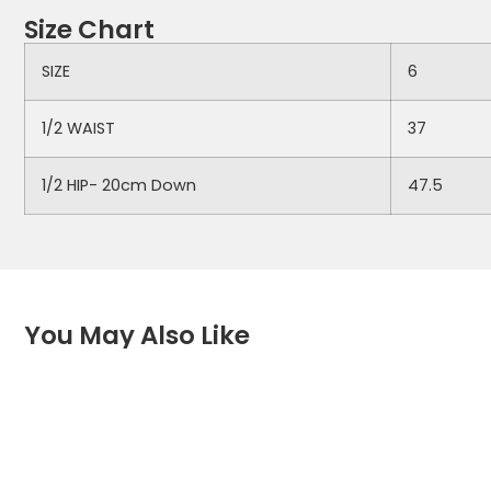
Size Chart
SIZE
6
1/2 WAIST
37
1/2 HIP- 20cm Down
47.5
You May Also Like