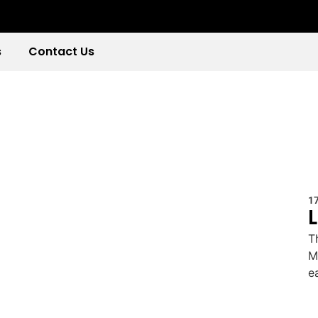
s
Contact Us
1
T
M
e