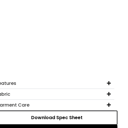
eatures
abric
arment Care
Download Spec Sheet