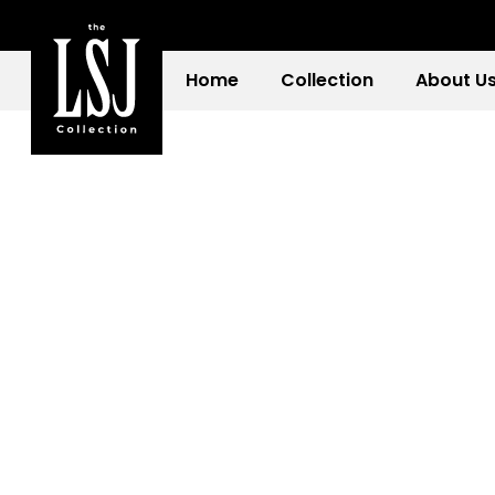
Home
Collection
About U