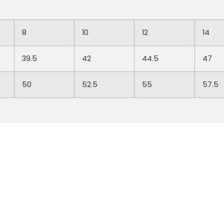
8
10
12
14
39.5
42
44.5
47
50
52.5
55
57.5