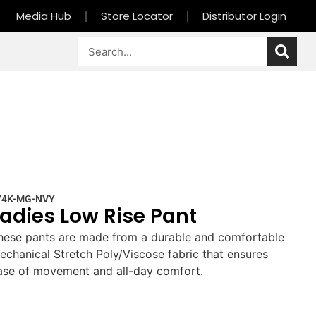
Media Hub
Store Locator
Distributor Login
74K-MG-NVY
Ladies Low Rise Pant
hese pants are made from a durable and comfortable
echanical Stretch Poly/Viscose fabric that ensures
ase of movement and all-day comfort.