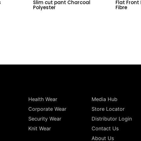
s
Slim cut pant Charcoal
Flat Front
Polyester
Fibre
Health Wear
Media Hub
Corporate Wear
Store Locator
Security Wear
Distributor Login
Knit Wear
Contact Us
About Us