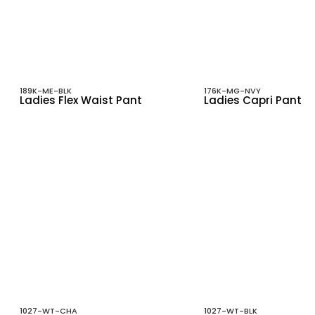
189K-ME-BLK
176K-MG-NVY
Ladies Flex Waist Pant
Ladies Capri Pant
1027-WT-CHA
1027-WT-BLK