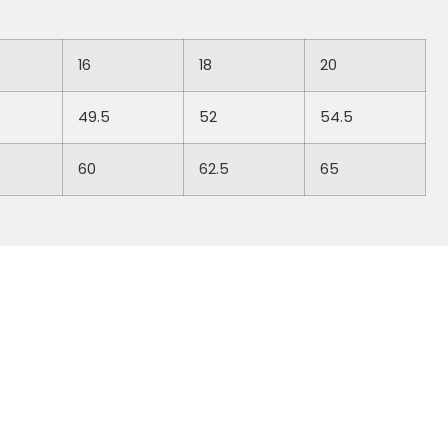
16
18
20
49.5
52
54.5
60
62.5
65