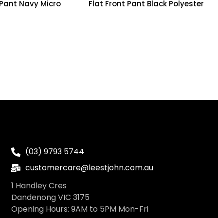
 Pant Navy Micro
Flat Front Pant Black Polyester
(03) 9793 5744
customercare@leestjohn.com.au
1 Handley Cres
Dandenong VIC 3175
Opening Hours: 9AM to 5PM Mon-Fri