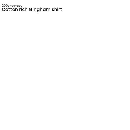
200L-GI-BLU
Cotton rich Gingham shirt