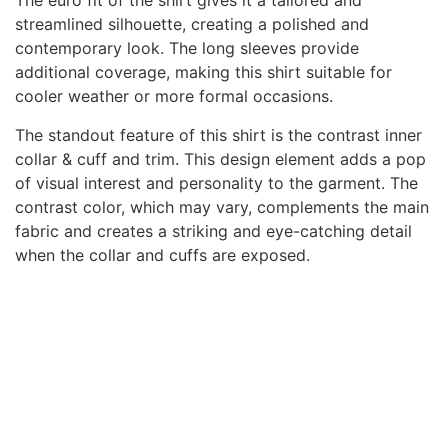
The euro fit of the shirt gives it a tailored and
streamlined silhouette, creating a polished and
contemporary look. The long sleeves provide
additional coverage, making this shirt suitable for
cooler weather or more formal occasions.
The standout feature of this shirt is the contrast inner
collar & cuff and trim. This design element adds a pop
of visual interest and personality to the garment. The
contrast color, which may vary, complements the main
fabric and creates a striking and eye-catching detail
when the collar and cuffs are exposed.