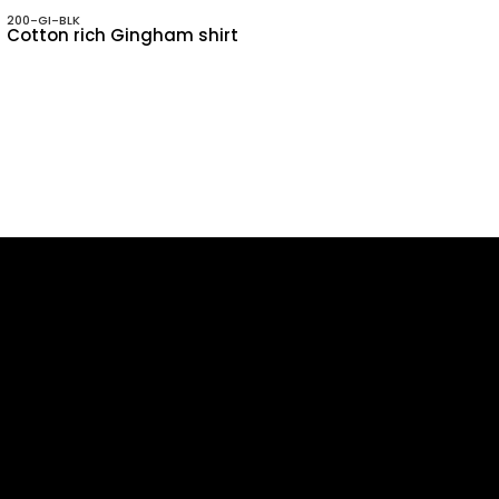
200-GI-BLK
Cotton rich Gingham shirt