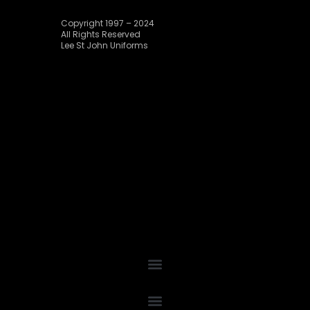
Copyright 1997 – 2024
All Rights Reserved
Lee St John Uniforms