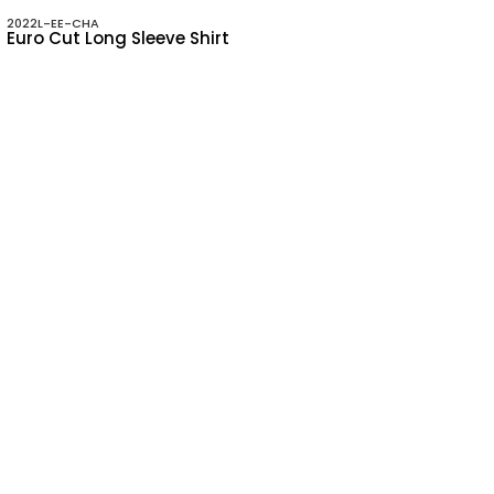
2022L-EE-CHA
Euro Cut Long Sleeve Shirt