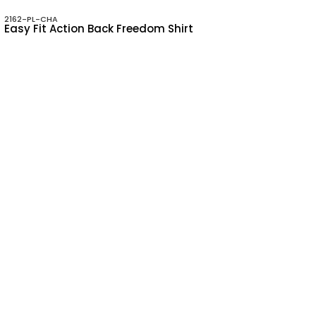
2162-PL-CHA
Easy Fit Action Back Freedom Shirt