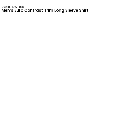
2024L-NW-BLK
Men’s Euro Contrast Trim Long Sleeve Shirt