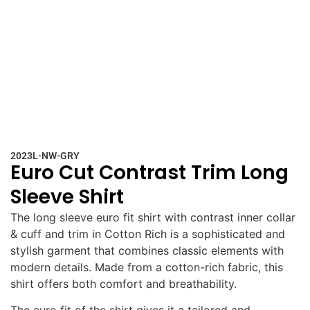
2023L-NW-GRY
Euro Cut Contrast Trim Long
Sleeve Shirt
The long sleeve euro fit shirt with contrast inner collar
& cuff and trim in Cotton Rich is a sophisticated and
stylish garment that combines classic elements with
modern details. Made from a cotton-rich fabric, this
shirt offers both comfort and breathability.