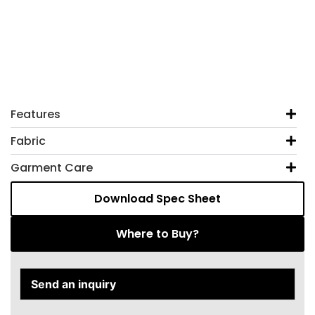
Features
Fabric
Garment Care
Download Spec Sheet
Where to Buy?
Send an inquiry