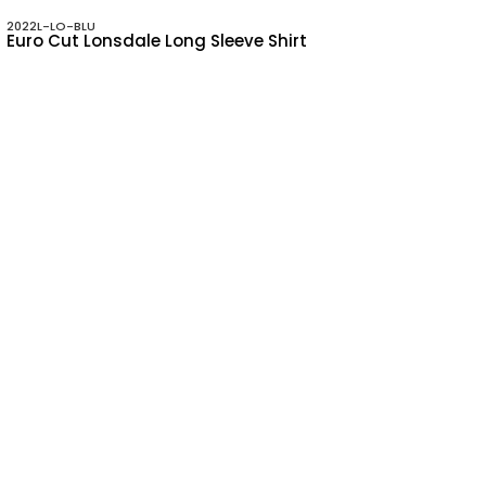
2022L-LO-BLU
Euro Cut Lonsdale Long Sleeve Shirt