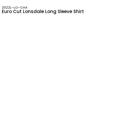
2022L-LO-CHA
Euro Cut Lonsdale Long Sleeve Shirt