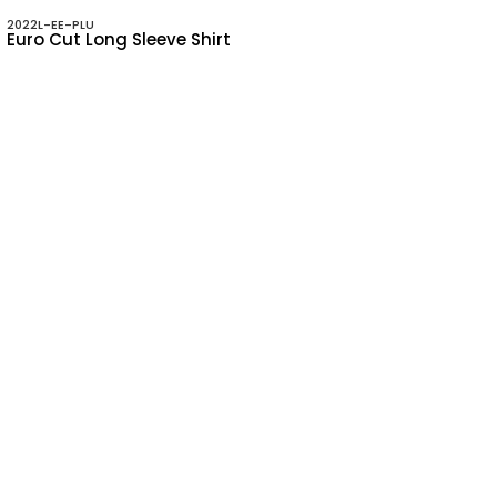
2022L-EE-PLU
Euro Cut Long Sleeve Shirt