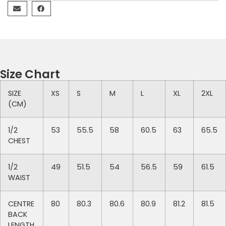
Size Chart
SIZE
XS
S
M
L
XL
2XL
(CM)
1/2
53
55.5
58
60.5
63
65.5
CHEST
1/2
49
51.5
54
56.5
59
61.5
WAIST
CENTRE
80
80.3
80.6
80.9
81.2
81.5
BACK
LENGTH