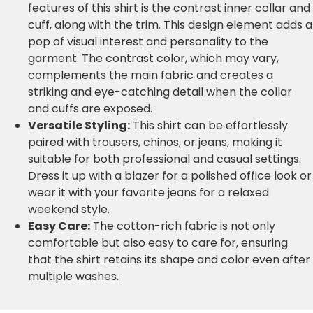
features of this shirt is the contrast inner collar and
cuff, along with the trim. This design element adds a
pop of visual interest and personality to the
garment. The contrast color, which may vary,
complements the main fabric and creates a
striking and eye-catching detail when the collar
and cuffs are exposed.
Versatile Styling:
This shirt can be effortlessly
paired with trousers, chinos, or jeans, making it
suitable for both professional and casual settings.
Dress it up with a blazer for a polished office look or
wear it with your favorite jeans for a relaxed
weekend style.
Easy Care:
The cotton-rich fabric is not only
comfortable but also easy to care for, ensuring
that the shirt retains its shape and color even after
multiple washes.