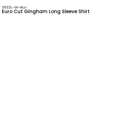
2022L-GI-BLU
Euro Cut Gingham Long Sleeve Shirt