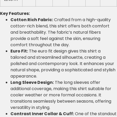
Key Features:
Cotton Rich Fabric:
Crafted from a high-quality
cotton-rich blend, this shirt offers both comfort
and breathability. The fabric’s natural fibers
provide a soft feel against the skin, ensuring
comfort throughout the day.
Euro Fit:
The euro fit design gives this shirt a
tailored and streamlined silhouette, creating a
polished and contemporary look. It enhances your
natural shape, providing a sophisticated and stylish
appearance.
Long Sleeve Design:
The long sleeves offer
additional coverage, making this shirt suitable for
cooler weather or more formal occasions. It
transitions seamlessly between seasons, offering
versatility in styling.
Contrast Inner Collar & Cuff:
One of the standout