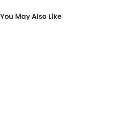
You May Also Like