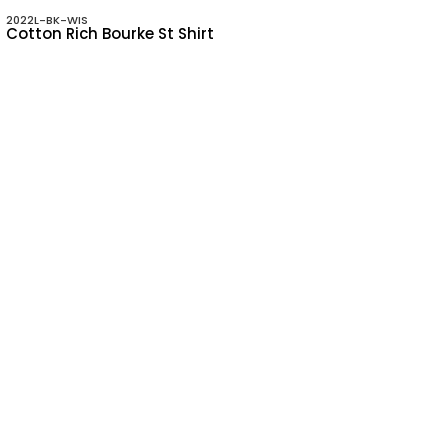
2022L-BK-WIS
Cotton Rich Bourke St Shirt