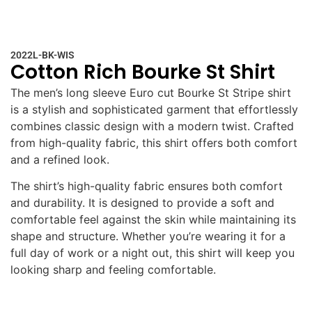
2022L-BK-WIS
Cotton Rich Bourke St Shirt
The men’s long sleeve Euro cut Bourke St Stripe shirt
is a stylish and sophisticated garment that effortlessly
combines classic design with a modern twist. Crafted
from high-quality fabric, this shirt offers both comfort
and a refined look.
The shirt’s high-quality fabric ensures both comfort
and durability. It is designed to provide a soft and
comfortable feel against the skin while maintaining its
shape and structure. Whether you’re wearing it for a
full day of work or a night out, this shirt will keep you
looking sharp and feeling comfortable.