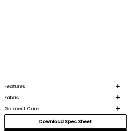
Features
Fabric
Garment Care
Download Spec Sheet