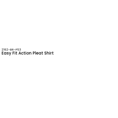
2162-BR-P53
Easy Fit Action Pleat Shirt