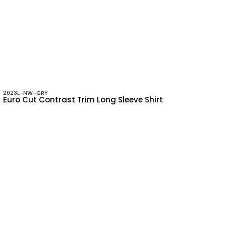
2023L-NW-GRY
Euro Cut Contrast Trim Long Sleeve Shirt