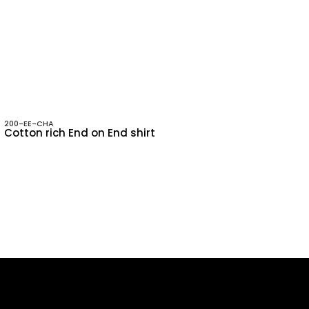
200-EE-CHA
Cotton rich End on End shirt