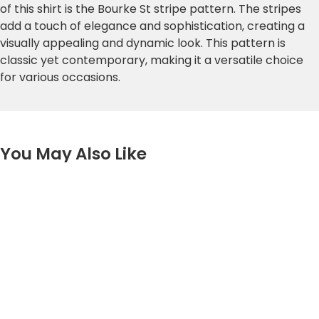
of this shirt is the Bourke St stripe pattern. The stripes
add a touch of elegance and sophistication, creating a
visually appealing and dynamic look. This pattern is
classic yet contemporary, making it a versatile choice
for various occasions.
You May Also Like