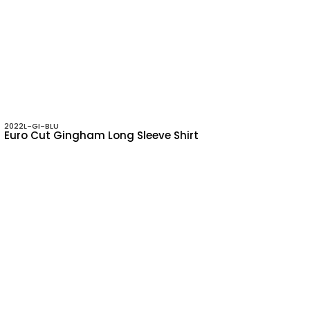
2022L-GI-BLU
Euro Cut Gingham Long Sleeve Shirt