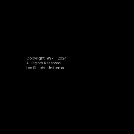
Copyright 1997 – 2024
All Rights Reserved
Lee St John Uniforms