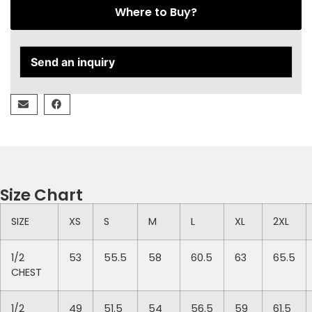
Where to Buy?
Send an inquiry
Size Chart
SIZE
XS
S
M
L
XL
2XL
1/2
53
55.5
58
60.5
63
65.5
CHEST
1/2
49
51.5
54
56.5
59
61.5