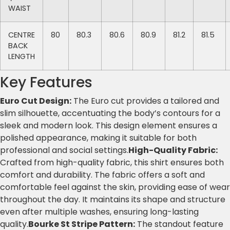
WAIST
CENTRE
80
80.3
80.6
80.9
81.2
81.5
BACK
LENGTH
Key Features
Euro Cut Design:
The Euro cut provides a tailored and
slim silhouette, accentuating the body’s contours for a
sleek and modern look. This design element ensures a
polished appearance, making it suitable for both
professional and social settings.
High-Quality Fabric:
Crafted from high-quality fabric, this shirt ensures both
comfort and durability. The fabric offers a soft and
comfortable feel against the skin, providing ease of wear
throughout the day. It maintains its shape and structure
even after multiple washes, ensuring long-lasting
quality.
Bourke St Stripe Pattern:
The standout feature