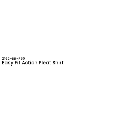
2162-BR-P50
Easy Fit Action Pleat Shirt