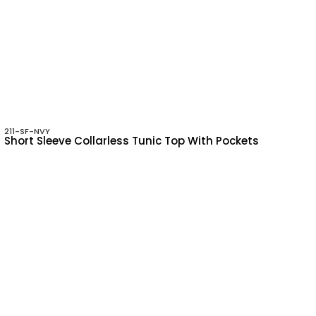
211-SF-NVY
Short Sleeve Collarless Tunic Top With Pockets