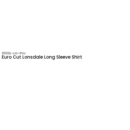
2022L-LO-PLU
Euro Cut Lonsdale Long Sleeve Shirt