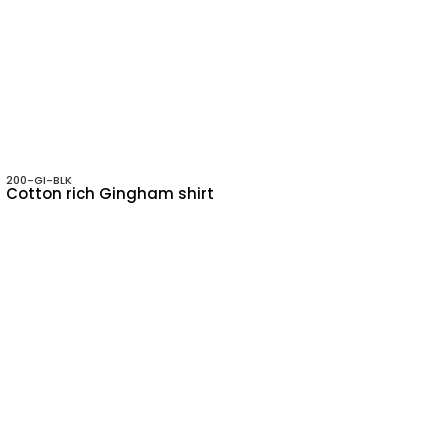
200-GI-BLK
Cotton rich Gingham shirt