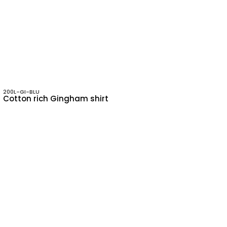
200L-GI-BLU
Cotton rich Gingham shirt