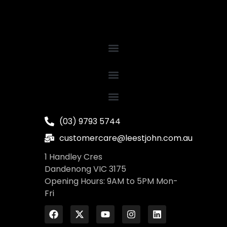
(03) 9793 5744
customercare@leestjohn.com.au
1 Handley Cres
Dandenong VIC 3175
Opening Hours: 9AM to 5PM Mon-
Fri