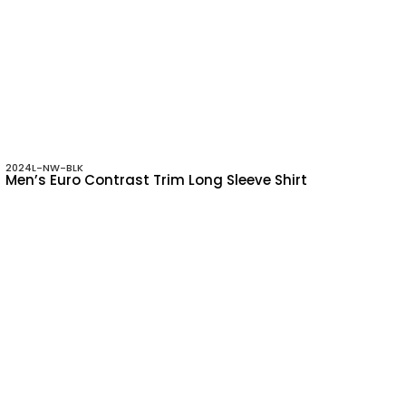
2024L-NW-BLK
Men’s Euro Contrast Trim Long Sleeve Shirt