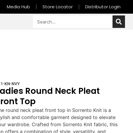
Media Hub
Store Locator
Distributor Login
11-KN-NVY
Ladies Round Neck Pleat
Front Top
he round neck pleat front top in Sorrento Knit is a
tylish and comfortable garment designed to elevate
our wardrobe. Crafted from Sorrento Knit fabric, this
op offers a combination of style, versatility, and