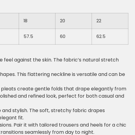
18
20
22
57.5
60
62.5
feel against the skin. The fabric’s natural stretch
hapes. This flattering neckline is versatile and can be
he pleats create gentle folds that drape elegantly from
olished and refined look, perfect for both casual and
e and stylish. The soft, stretchy fabric drapes
legant fit.
ons. Pair it with tailored trousers and heels for a chic
 transitions seamlessly from day to night.