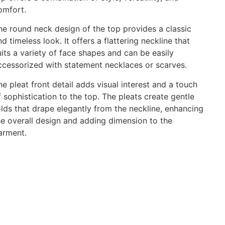
omfort.
he round neck design of the top provides a classic
nd timeless look. It offers a flattering neckline that
uits a variety of face shapes and can be easily
ccessorized with statement necklaces or scarves.
he pleat front detail adds visual interest and a touch
f sophistication to the top. The pleats create gentle
olds that drape elegantly from the neckline, enhancing
he overall design and adding dimension to the
arment.