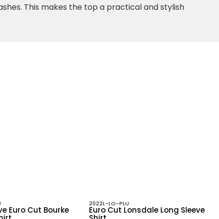
washes. This makes the top a practical and stylish
U
2022L-LO-PLU
ve Euro Cut Bourke
Euro Cut Lonsdale Long Sleeve
hirt
Shirt