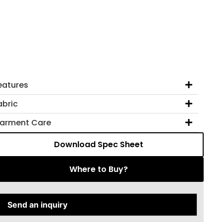
eatures
abric
arment Care
Download Spec Sheet
Where to Buy?
Send an inquiry