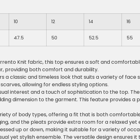
10
12
14
16
47.5
50
52.5
55
ento Knit fabric, this top ensures a soft and comfortable 
r, providing both comfort and durability.
 a classic and timeless look that suits a variety of face s
carves, allowing for endless styling options.
sual interest and a touch of sophistication to the top. T
dding dimension to the garment. This feature provides a p
riety of body types, offering a fit that is both comfortabl
ging, and the pleats provide extra room for a relaxed yet e
essed up or down, making it suitable for a variety of occasi
casual yet stylish ensemble. The versatile design ensures it