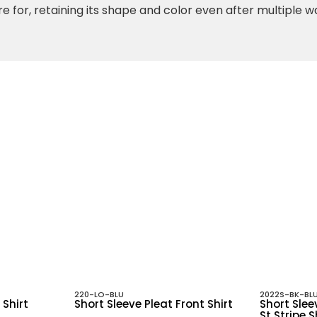
re for, retaining its shape and color even after multiple 
220-LO-BLU
2022S-BK-BL
 Shirt
Short Sleeve Pleat Front Shirt
Short Slee
St Stripe S