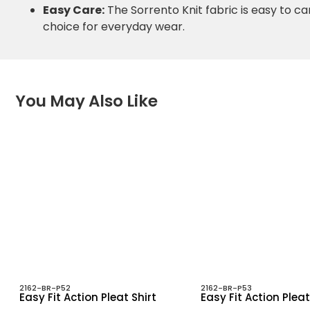
Easy Care:
The Sorrento Knit fabric is easy to ca
choice for everyday wear.
You May Also Like
2162-BR-P52
2162-BR-P53
Easy Fit Action Pleat Shirt
Easy Fit Action Pleat