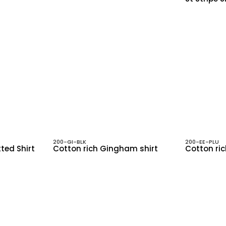
200-GI-BLK
200-EE-PLU
tted Shirt
Cotton rich Gingham shirt
Cotton ric