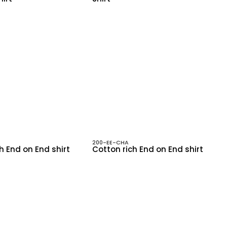
200-EE-CHA
h End on End shirt
Cotton rich End on End shirt