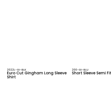
2022L-GI-BLK
200-GI-BLU
Euro Cut Gingham Long Sleeve
Short Sleeve Semi Fi
Shirt