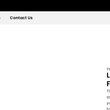
s
Contact Us
7
T
s
y
t