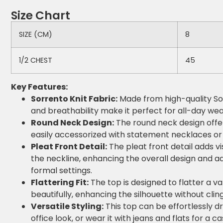
Size Chart
SIZE (CM)
8
1/2 CHEST
45
Key Features:
Sorrento Knit Fabric:
Made from high-quality Sorr
and breathability make it perfect for all-day wea
Round Neck Design:
The round neck design offers
easily accessorized with statement necklaces or s
Pleat Front Detail:
The pleat front detail adds vi
the neckline, enhancing the overall design and a
formal settings.
Flattering Fit:
The top is designed to flatter a va
beautifully, enhancing the silhouette without clin
Versatile Styling:
This top can be effortlessly dr
office look, or wear it with jeans and flats for a 