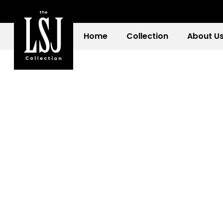
Home
Collection
About U