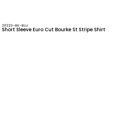
2022S-BK-BLU
Short Sleeve Euro Cut Bourke St Stripe Shirt