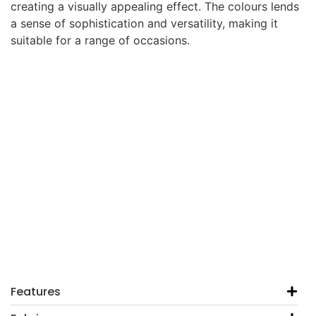
creating a visually appealing effect. The colours lends
a sense of sophistication and versatility, making it
suitable for a range of occasions.
Features