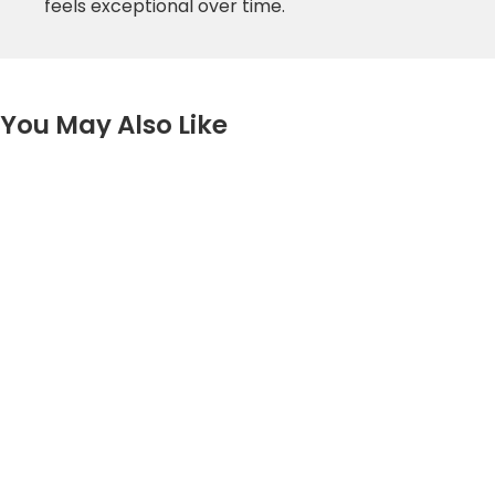
feels exceptional over time.
You May Also Like