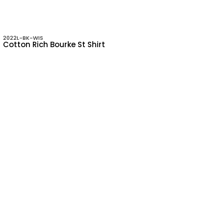
2022L-BK-WIS
Cotton Rich Bourke St Shirt