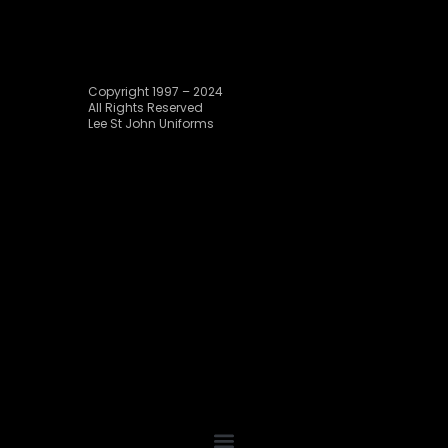
Copyright 1997 – 2024
All Rights Reserved
Lee St John Uniforms