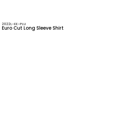
2022L-EE-PLU
Euro Cut Long Sleeve Shirt