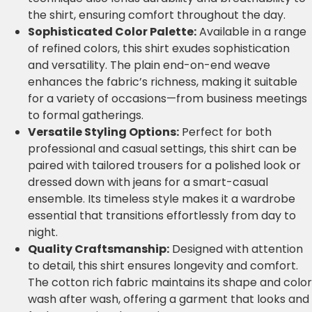
the shirt, ensuring comfort throughout the day.
Sophisticated Color Palette:
Available in a range
of refined colors, this shirt exudes sophistication
and versatility. The plain end-on-end weave
enhances the fabric’s richness, making it suitable
for a variety of occasions—from business meetings
to formal gatherings.
Versatile Styling Options:
Perfect for both
professional and casual settings, this shirt can be
paired with tailored trousers for a polished look or
dressed down with jeans for a smart-casual
ensemble. Its timeless style makes it a wardrobe
essential that transitions effortlessly from day to
night.
Quality Craftsmanship:
Designed with attention
to detail, this shirt ensures longevity and comfort.
The cotton rich fabric maintains its shape and color
wash after wash, offering a garment that looks and