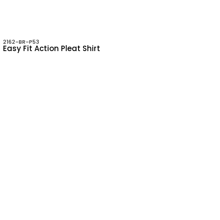
2162-BR-P53
Easy Fit Action Pleat Shirt