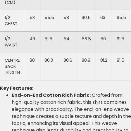
(CM)
1/2
53
55.5
58
60.5
63
65.5
CHEST
1/2
49
51.5
54
56.5
59
61.5
WAIST
CENTRE
80
80.3
80.6
80.9
81.2
81.5
BACK
LENGTH
Key Features:
End-on-End Cotton Rich Fabric:
Crafted from
high-quality cotton rich fabric, this shirt combines
elegance with practicality. The end-on-end weave
technique creates a subtle texture and depth in the
fabric, enhancing its visual appeal. This weave
technique also lends durability and breathability to