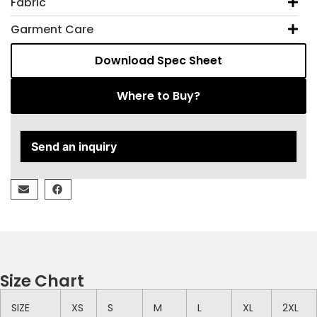
Fabric
Garment Care
Download Spec Sheet
Where to Buy?
Send an inquiry
Size Chart
SIZE
XS
S
M
L
XL
2XL