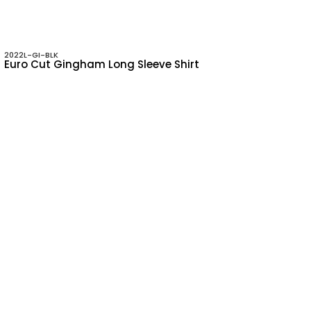
2022L-GI-BLK
Euro Cut Gingham Long Sleeve Shirt