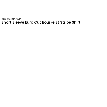
2022S-BK-WIS
Short Sleeve Euro Cut Bourke St Stripe Shirt