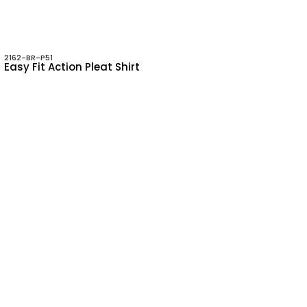
2162-BR-P51
Easy Fit Action Pleat Shirt