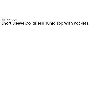
211-SF-NVY
Short Sleeve Collarless Tunic Top With Pockets