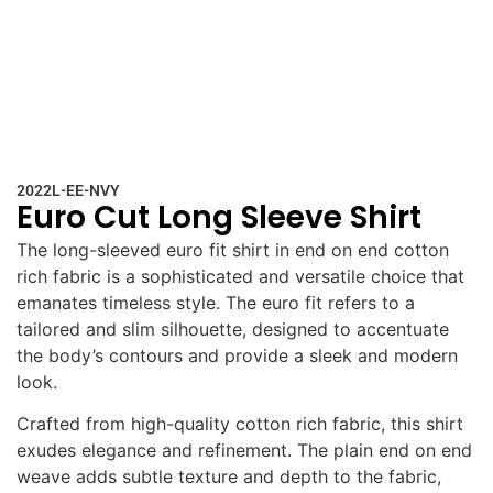
2022L-EE-NVY
Euro Cut Long Sleeve Shirt
The long-sleeved euro fit shirt in end on end cotton
rich fabric is a sophisticated and versatile choice that
emanates timeless style. The euro fit refers to a
tailored and slim silhouette, designed to accentuate
the body’s contours and provide a sleek and modern
look.
Crafted from high-quality cotton rich fabric, this shirt
exudes elegance and refinement. The plain end on end
weave adds subtle texture and depth to the fabric,