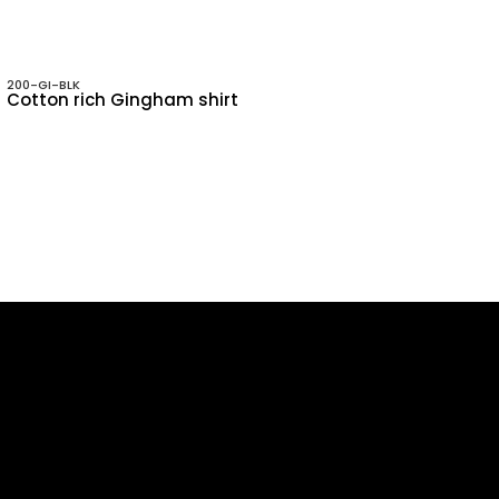
200-GI-BLK
Cotton rich Gingham shirt