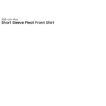
220-LO-PLU
Short Sleeve Pleat Front Shirt