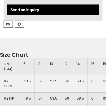
Send an inquiry
Size Chart
SIZE
6
8
10
12
14
16
18
(CM)
1/2
48.5
51
53.5
56
58.5
61
6
CHEST
1/2 HIP
48.5
51
53.5
56
58.5
61
6