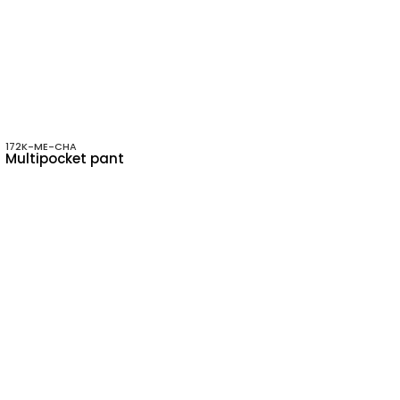
172K-ME-CHA
Multipocket pant