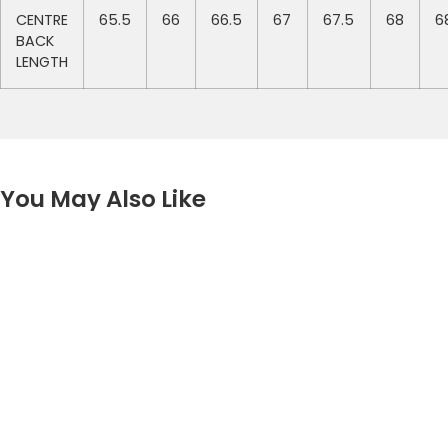
CENTRE
65.5
66
66.5
67
67.5
68
6
BACK
LENGTH
You May Also Like