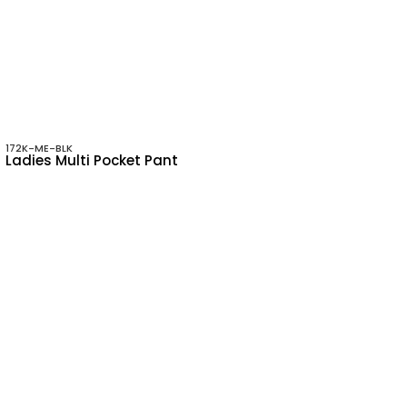
172K-ME-BLK
Ladies Multi Pocket Pant