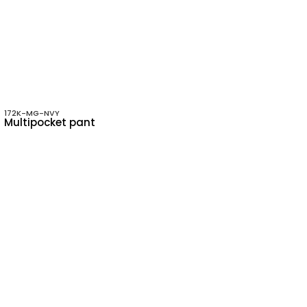
172K-MG-NVY
Multipocket pant