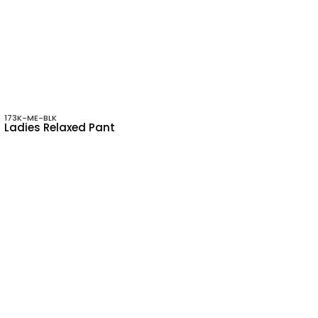
173K-ME-BLK
Ladies Relaxed Pant