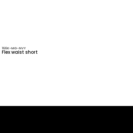
166K-MG-NVY
Flex waist short