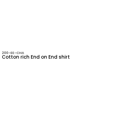
200-EE-CHA
Cotton rich End on End shirt