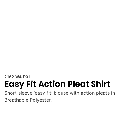
2162-WA-P31
Easy Fit Action Pleat Shirt
Short sleeve ‘easy fit’ blouse with action pleats in
Breathable Polyester.