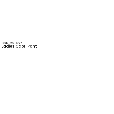
176K-MG-NVY
Ladies Capri Pant