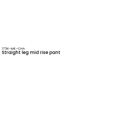
173K-ME-CHA
Straight leg mid rise pant