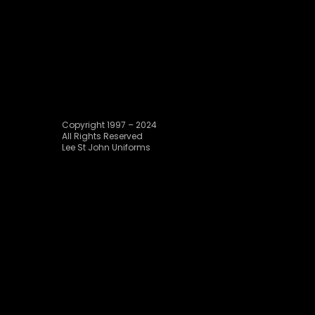
Copyright 1997 – 2024
All Rights Reserved
Lee St John Uniforms