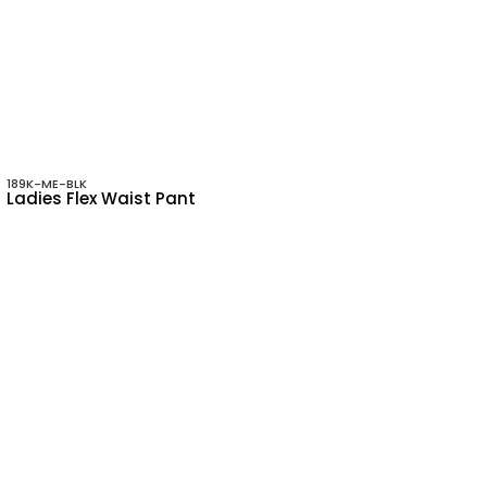
189K-ME-BLK
Ladies Flex Waist Pant