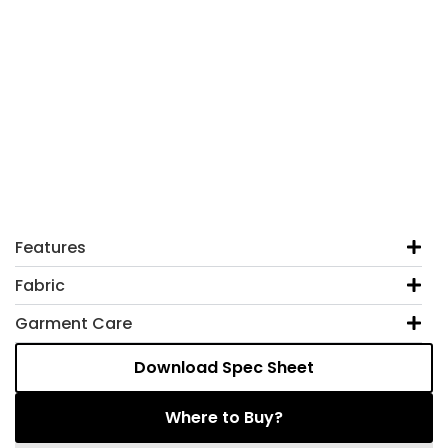
Features
Fabric
Garment Care
Download Spec Sheet
Where to Buy?