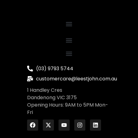
(03) 9793 5744
customercare@leestjohn.com.au
1 Handley Cres
Dandenong VIC 3175
Opening Hours: 9AM to 5PM Mon-
Fri