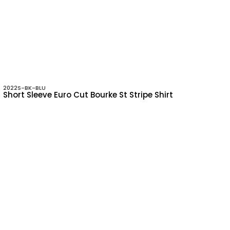
2022S-BK-BLU
Short Sleeve Euro Cut Bourke St Stripe Shirt