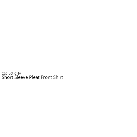
220-LO-CHA
Short Sleeve Pleat Front Shirt