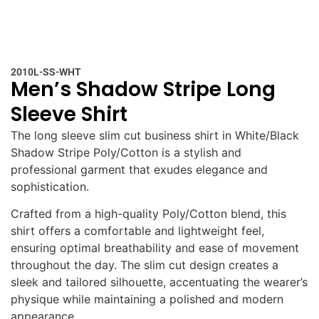
2010L-SS-WHT
Men’s Shadow Stripe Long
Sleeve Shirt
The long sleeve slim cut business shirt in White/Black
Shadow Stripe Poly/Cotton is a stylish and
professional garment that exudes elegance and
sophistication.
Crafted from a high-quality Poly/Cotton blend, this
shirt offers a comfortable and lightweight feel,
ensuring optimal breathability and ease of movement
throughout the day. The slim cut design creates a
sleek and tailored silhouette, accentuating the wearer’s
physique while maintaining a polished and modern
appearance.