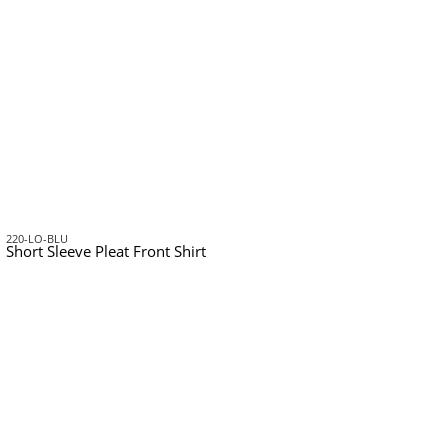
220-LO-BLU
Short Sleeve Pleat Front Shirt