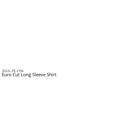
2022L-EE-CHA
Euro Cut Long Sleeve Shirt