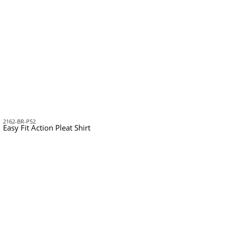
2162-BR-P52
Easy Fit Action Pleat Shirt