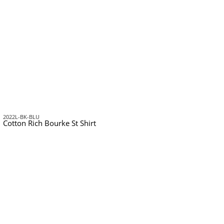
2022L-BK-BLU
Cotton Rich Bourke St Shirt