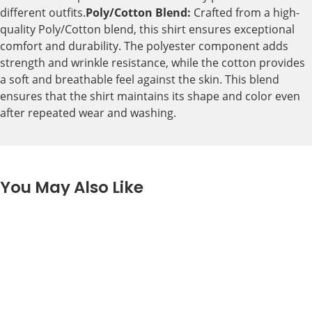
different outfits.
Poly/Cotton Blend:
Crafted from a high-
quality Poly/Cotton blend, this shirt ensures exceptional
comfort and durability. The polyester component adds
strength and wrinkle resistance, while the cotton provides
a soft and breathable feel against the skin. This blend
ensures that the shirt maintains its shape and color even
after repeated wear and washing.
You May Also Like