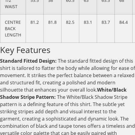
1/2
55.5
58
60.5
63
65.5
68
WAIST
CENTRE
81.2
81.8
82.5
83.1
83.7
84.4
BACK
LENGTH
Key Features
Standard Fitted Design:
The standard fitted design of this
shirt is tailored to flatter the body while allowing for ease of
movement. It strikes the perfect balance between a relaxed
and structured fit, creating a polished and modern
silhouette that enhances your overall look.
White/Black
Shadow Stripe Pattern:
The White/Black Shadow Stripe
pattern is a defining feature of this shirt. The subtle yet
striking stripes add depth and visual interest to the
garment, creating a sophisticated and dynamic look. The
combination of black and taupe tones offers a timeless and
versatile color palette that can be easily paired with