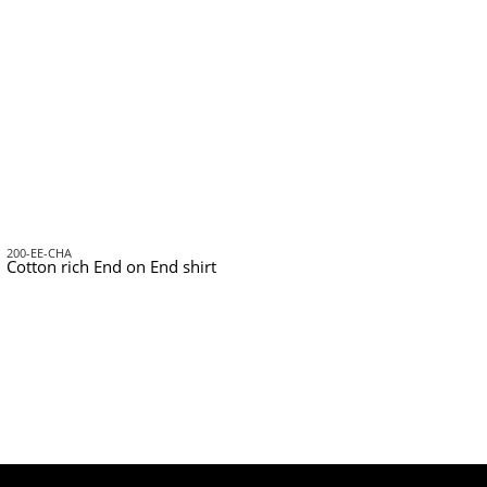
200-EE-CHA
Cotton rich End on End shirt