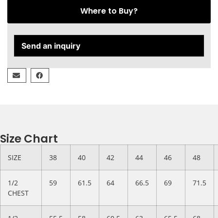
Where to Buy?
Send an inquiry
Size Chart
SIZE
38
40
42
44
46
48
1/2
59
61.5
64
66.5
69
71.5
CHEST