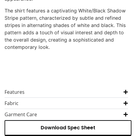
The shirt features a captivating White/Black Shadow
Stripe pattern, characterized by subtle and refined
stripes in alternating shades of white and black. This
pattern adds a touch of visual interest and depth to
the overall design, creating a sophisticated and
contemporary look.
Features
Fabric
Garment Care
Download Spec Sheet