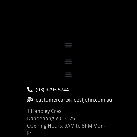
(03) 9793 5744
customercare@leestjohn.com.au
1 Handley Cres
Dandenong VIC 3175
Opening Hours: 9AM to 5PM Mon-
Fri