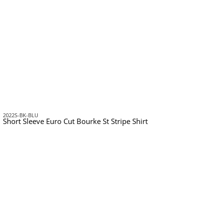
2022S-BK-BLU
Short Sleeve Euro Cut Bourke St Stripe Shirt