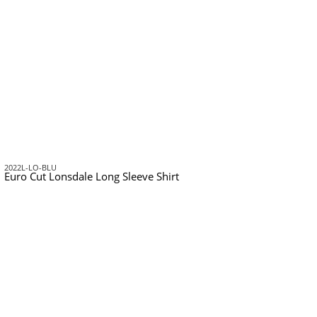
2022L-LO-BLU
Euro Cut Lonsdale Long Sleeve Shirt