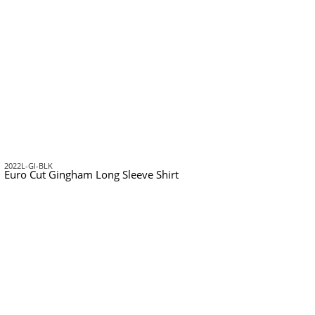
2022L-GI-BLK
Euro Cut Gingham Long Sleeve Shirt