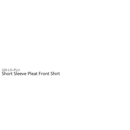
220-LO-PLU
Short Sleeve Pleat Front Shirt