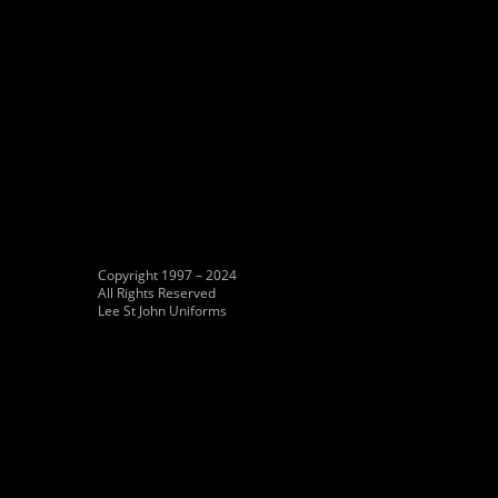
Copyright 1997 – 2024
All Rights Reserved
Lee St John Uniforms