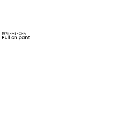
197K-ME-CHA
Pull on pant