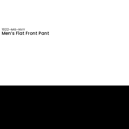
1022-MG-NVY
Men’s Flat Front Pant