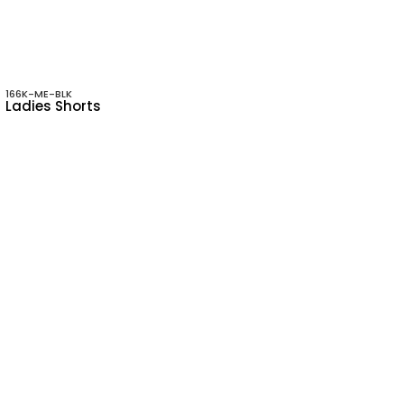
166K-ME-BLK
Ladies Shorts