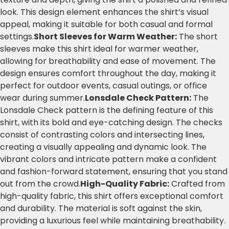
look. This design element enhances the shirt’s visual
appeal, making it suitable for both casual and formal
settings.
Short Sleeves for Warm Weather:
The short
sleeves make this shirt ideal for warmer weather,
allowing for breathability and ease of movement. The
design ensures comfort throughout the day, making it
perfect for outdoor events, casual outings, or office
wear during summer.
Lonsdale Check Pattern:
The
Lonsdale Check pattern is the defining feature of this
shirt, with its bold and eye-catching design. The checks
consist of contrasting colors and intersecting lines,
creating a visually appealing and dynamic look. The
vibrant colors and intricate pattern make a confident
and fashion-forward statement, ensuring that you stand
out from the crowd.
High-Quality Fabric:
Crafted from
high-quality fabric, this shirt offers exceptional comfort
and durability. The material is soft against the skin,
providing a luxurious feel while maintaining breathability.