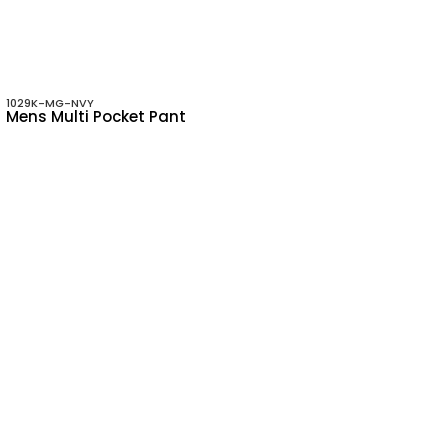
1029K-MG-NVY
Mens Multi Pocket Pant