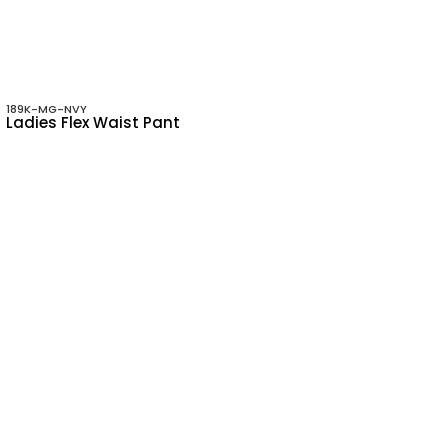
189K-MG-NVY
Ladies Flex Waist Pant