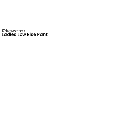
174K-MG-NVY
Ladies Low Rise Pant