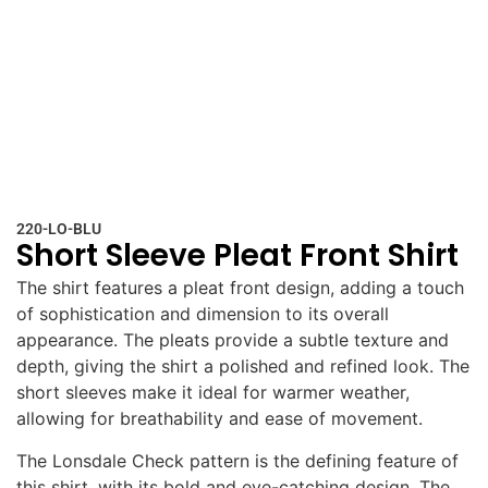
220-LO-BLU
Short Sleeve Pleat Front Shirt
The shirt features a pleat front design, adding a touch
of sophistication and dimension to its overall
appearance. The pleats provide a subtle texture and
depth, giving the shirt a polished and refined look. The
short sleeves make it ideal for warmer weather,
allowing for breathability and ease of movement.
The Lonsdale Check pattern is the defining feature of
this shirt, with its bold and eye-catching design. The