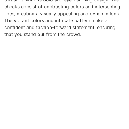
checks consist of contrasting colors and intersecting
lines, creating a visually appealing and dynamic look.
The vibrant colors and intricate pattern make a
confident and fashion-forward statement, ensuring
that you stand out from the crowd.