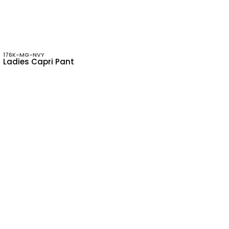
176K-MG-NVY
Ladies Capri Pant