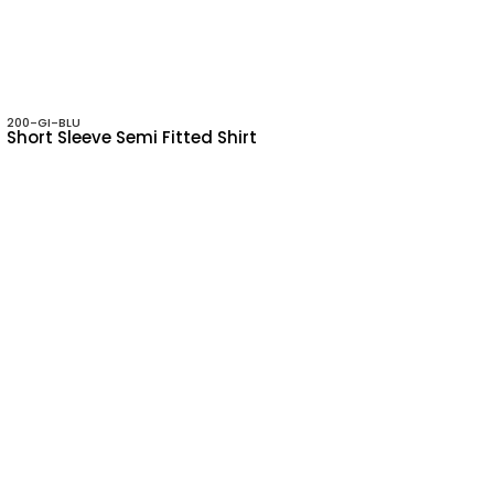
200-GI-BLU
Short Sleeve Semi Fitted Shirt