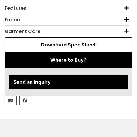
Features
Fabric
Garment Care
Download Spec Sheet
Where to Buy?
Send an inquiry