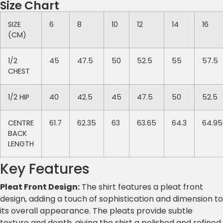
Size Chart
SIZE
6
8
10
12
14
16
(CM)
1/2
45
47.5
50
52.5
55
57.5
CHEST
1/2 HIP
40
42.5
45
47.5
50
52.5
CENTRE
61.7
62.35
63
63.65
64.3
64.95
BACK
LENGTH
Key Features
Pleat Front Design:
The shirt features a pleat front
design, adding a touch of sophistication and dimension to
its overall appearance. The pleats provide subtle
texture and depth, giving the shirt a polished and refined