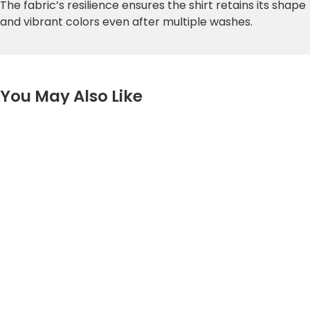
The fabric’s resilience ensures the shirt retains its shape
and vibrant colors even after multiple washes.
You May Also Like