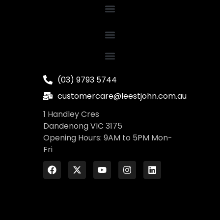
(03) 9793 5744
customercare@leestjohn.com.au
1 Handley Cres
Dandenong VIC 3175
Opening Hours: 9AM to 5PM Mon-
Fri