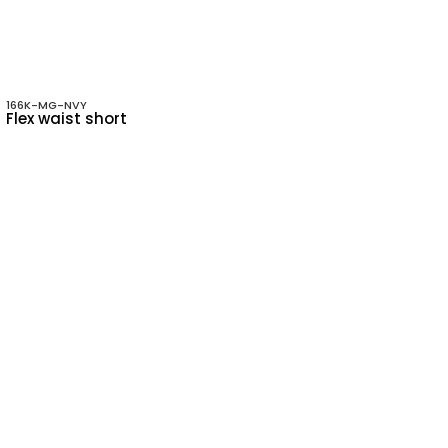
166K-MG-NVY
Flex waist short