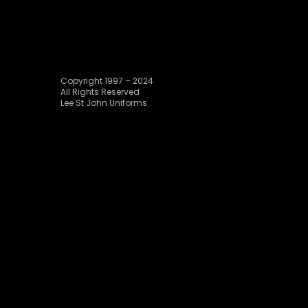
Copyright 1997 – 2024
All Rights Reserved
Lee St John Uniforms