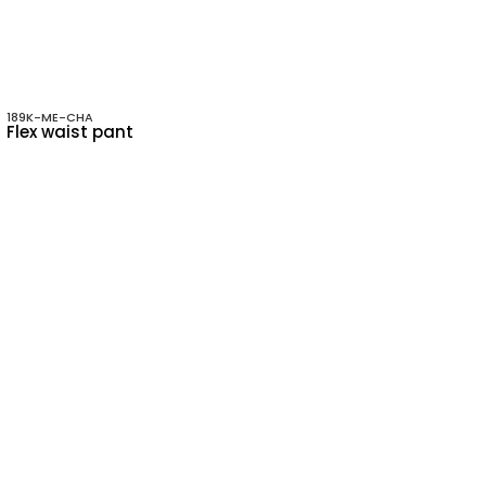
189K-ME-CHA
Flex waist pant