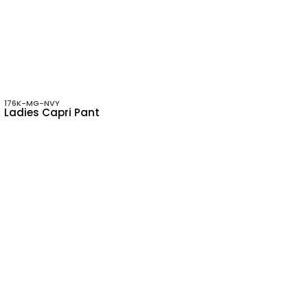
176K-MG-NVY
Ladies Capri Pant