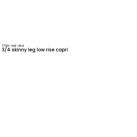
176K-ME-BLK
3/4 skinny leg low rise capri