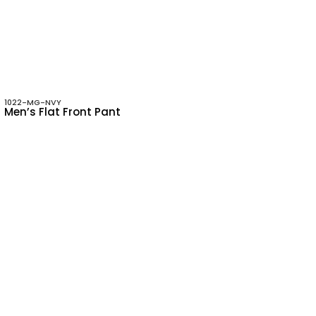
1022-MG-NVY
Men’s Flat Front Pant