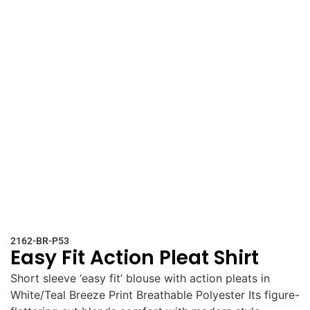
2162-BR-P53
Easy Fit Action Pleat Shirt
Short sleeve ‘easy fit’ blouse with action pleats in
White/Teal Breeze Print Breathable Polyester Its figure-