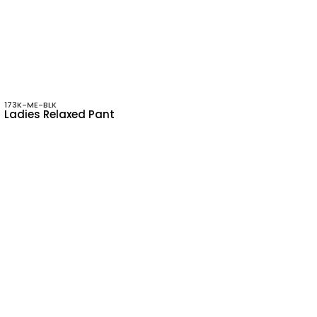
173K-ME-BLK
Ladies Relaxed Pant