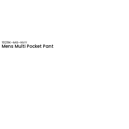
1029K-MG-NVY
Mens Multi Pocket Pant