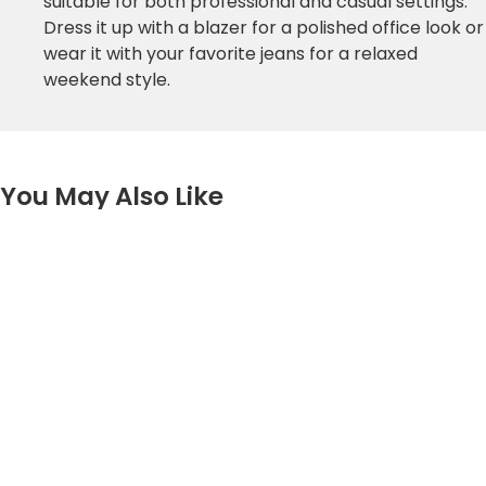
suitable for both professional and casual settings.
Dress it up with a blazer for a polished office look or
wear it with your favorite jeans for a relaxed
weekend style.
You May Also Like