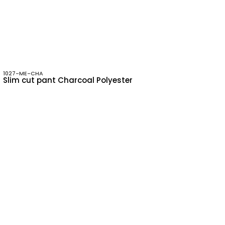
1027-ME-CHA
Slim cut pant Charcoal Polyester