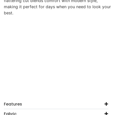
flattering cut blends comfort with modern style,
making it perfect for days when you need to look your
best.
Features
Fabric