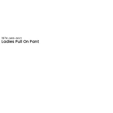
197K-MG-NVY
Ladies Pull On Pant