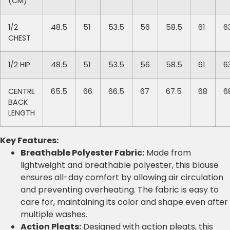
(CM)
1/2
48.5
51
53.5
56
58.5
61
6
CHEST
1/2 HIP
48.5
51
53.5
56
58.5
61
6
CENTRE
65.5
66
66.5
67
67.5
68
6
BACK
LENGTH
Key Features:
Breathable Polyester Fabric:
Made from
lightweight and breathable polyester, this blouse
ensures all-day comfort by allowing air circulation
and preventing overheating. The fabric is easy to
care for, maintaining its color and shape even after
multiple washes.
Action Pleats:
Designed with action pleats, this