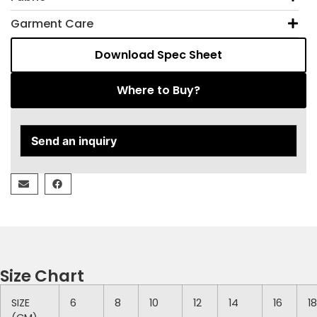
Garment Care
Download Spec Sheet
Where to Buy?
Send an inquiry
Size Chart
SIZE
6
8
10
12
14
16
18