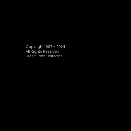
Copyright 1997 – 2024
All Rights Reserved
Lee St John Uniforms