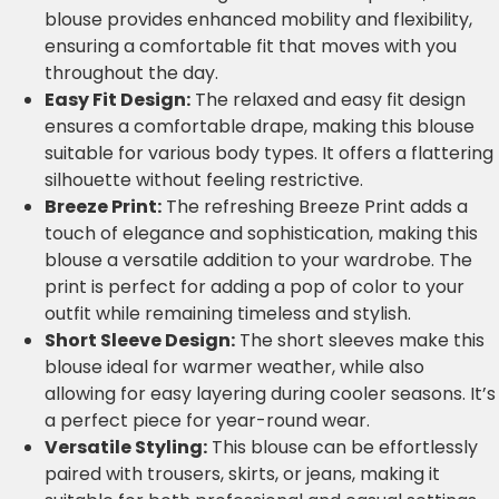
blouse provides enhanced mobility and flexibility,
ensuring a comfortable fit that moves with you
throughout the day.
Easy Fit Design:
The relaxed and easy fit design
ensures a comfortable drape, making this blouse
suitable for various body types. It offers a flattering
silhouette without feeling restrictive.
Breeze Print:
The refreshing Breeze Print adds a
touch of elegance and sophistication, making this
blouse a versatile addition to your wardrobe. The
print is perfect for adding a pop of color to your
outfit while remaining timeless and stylish.
Short Sleeve Design:
The short sleeves make this
blouse ideal for warmer weather, while also
allowing for easy layering during cooler seasons. It’s
a perfect piece for year-round wear.
Versatile Styling:
This blouse can be effortlessly
paired with trousers, skirts, or jeans, making it