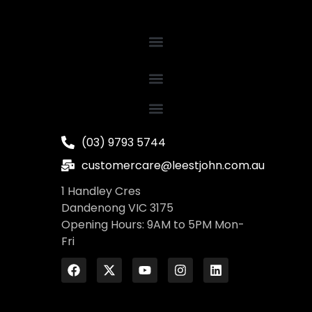
(03) 9793 5744
customercare@leestjohn.com.au
1 Handley Cres
Dandenong VIC 3175
Opening Hours: 9AM to 5PM Mon-
Fri