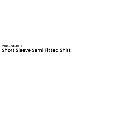
200-GI-BLU
Short Sleeve Semi Fitted Shirt