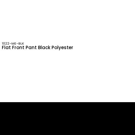
1022-ME-BLK
Flat Front Pant Black Polyester