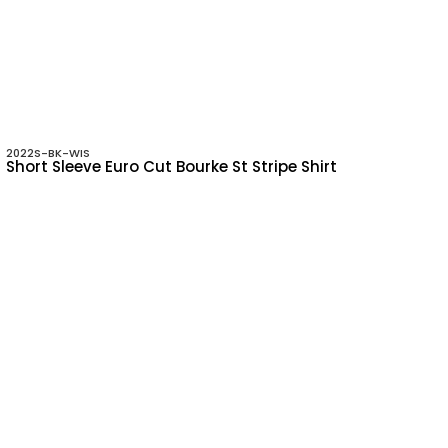
2022S-BK-WIS
Short Sleeve Euro Cut Bourke St Stripe Shirt