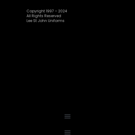
Copyright 1997 – 2024
All Rights Reserved
Lee St John Uniforms