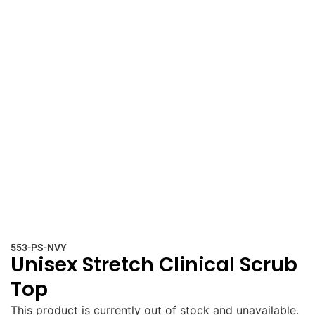
553-PS-NVY
Unisex Stretch Clinical Scrub
Top
This product is currently out of stock and unavailable.