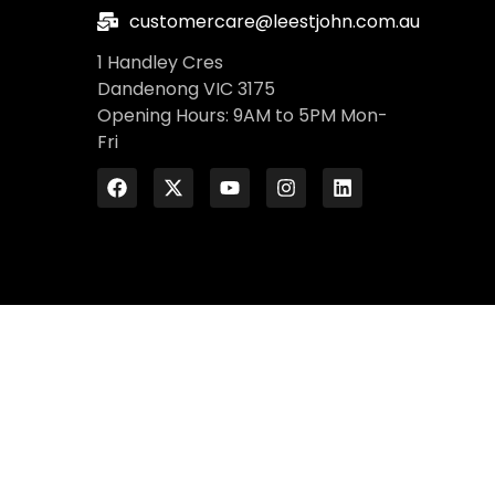
customercare@leestjohn.com.au
1 Handley Cres
Dandenong VIC 3175
Opening Hours: 9AM to 5PM Mon-
Fri