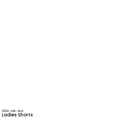
166K-ME-BLK
Ladies Shorts