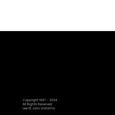
Copyright 1997 – 2024
All Rights Reserved
Lee St John Uniforms