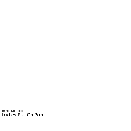
197K-ME-BLK
Ladies Pull On Pant