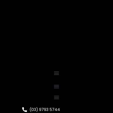
(03) 9793 5744