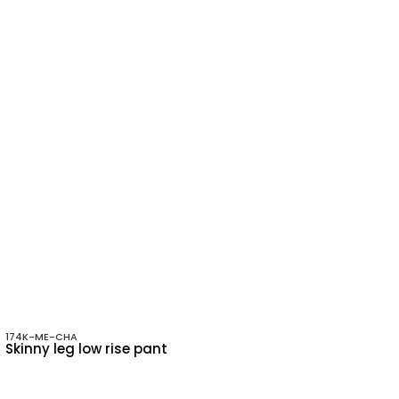
174K-ME-CHA
Skinny leg low rise pant