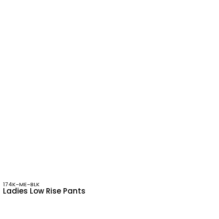
174K-ME-BLK
Ladies Low Rise Pants