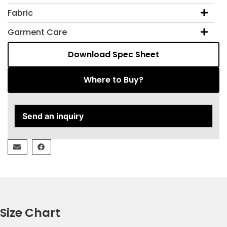
Fabric
Garment Care
Download Spec Sheet
Where to Buy?
Send an inquiry
Size Chart