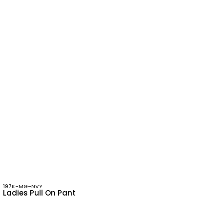
197K-MG-NVY
Ladies Pull On Pant