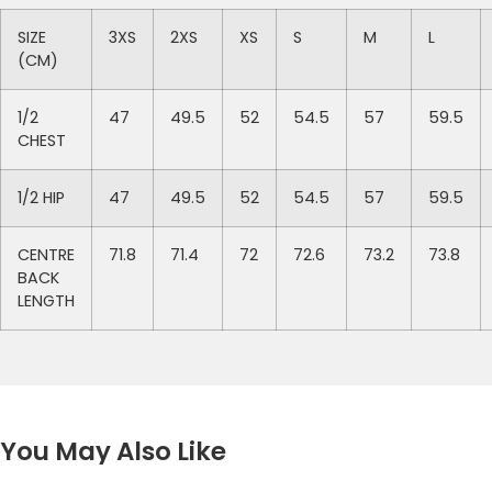
SIZE
3XS
2XS
XS
S
M
L
(CM)
1/2
47
49.5
52
54.5
57
59.5
CHEST
1/2 HIP
47
49.5
52
54.5
57
59.5
CENTRE
71.8
71.4
72
72.6
73.2
73.8
BACK
LENGTH
You May Also Like