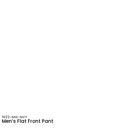
1022-MG-NVY
Men’s Flat Front Pant