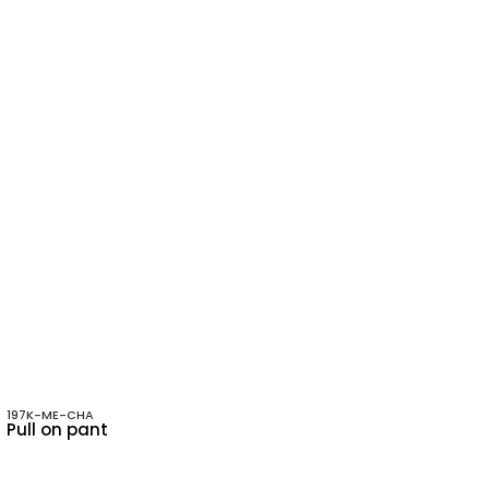
197K-ME-CHA
Pull on pant