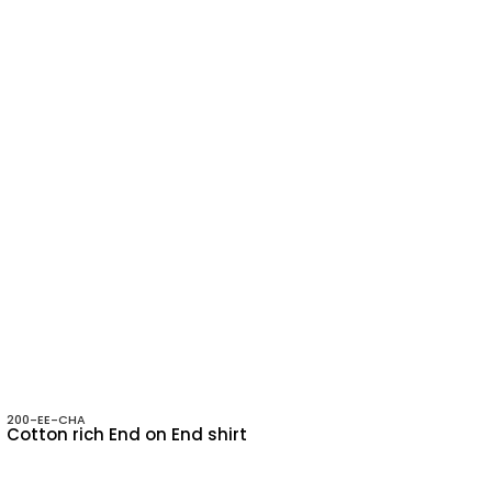
200-EE-CHA
Cotton rich End on End shirt