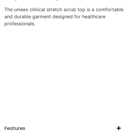
The unisex clinical stretch scrub top is a comfortable
and durable garment designed for healthcare
professionals.
Features