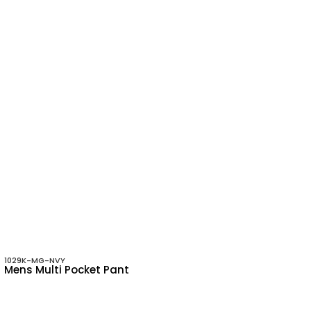
1029K-MG-NVY
Mens Multi Pocket Pant