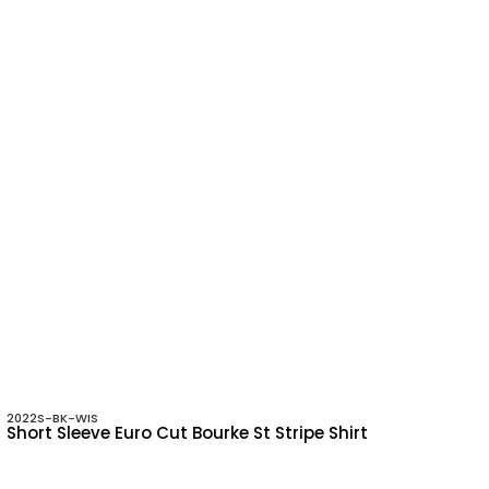
2022S-BK-WIS
Short Sleeve Euro Cut Bourke St Stripe Shirt