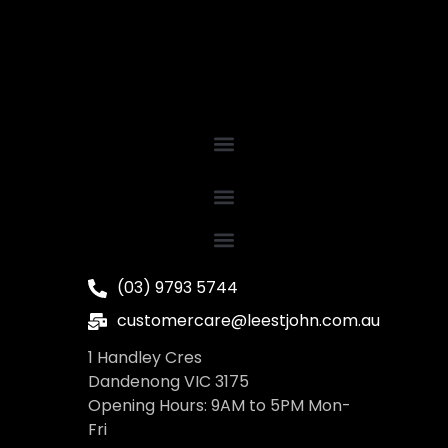
(03) 9793 5744
customercare@leestjohn.com.au
1 Handley Cres
Dandenong VIC 3175
Opening Hours: 9AM to 5PM Mon-
Fri