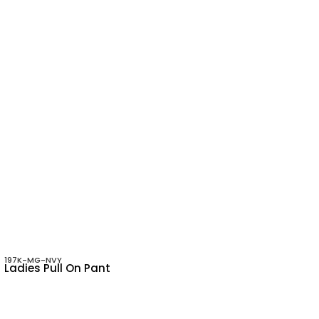
197K-MG-NVY
Ladies Pull On Pant