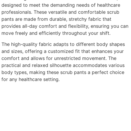
designed to meet the demanding needs of healthcare
professionals. These versatile and comfortable scrub
pants are made from durable, stretchy fabric that
provides all-day comfort and flexibility, ensuring you can
move freely and efficiently throughout your shift.
The high-quality fabric adapts to different body shapes
and sizes, offering a customized fit that enhances your
comfort and allows for unrestricted movement. The
practical and relaxed silhouette accommodates various
body types, making these scrub pants a perfect choice
for any healthcare setting.