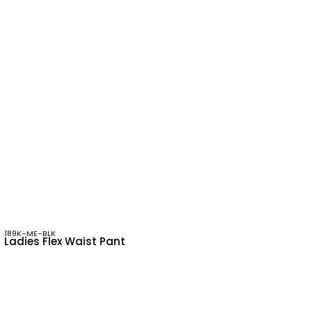
189K-ME-BLK
Ladies Flex Waist Pant