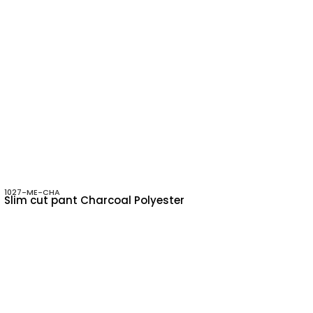
1027-ME-CHA
Slim cut pant Charcoal Polyester