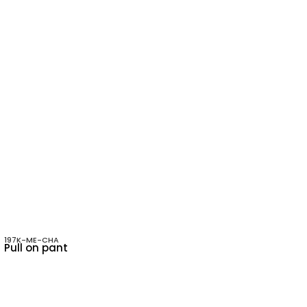
197K-ME-CHA
Pull on pant