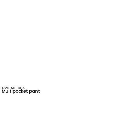
172K-ME-CHA
Multipocket pant