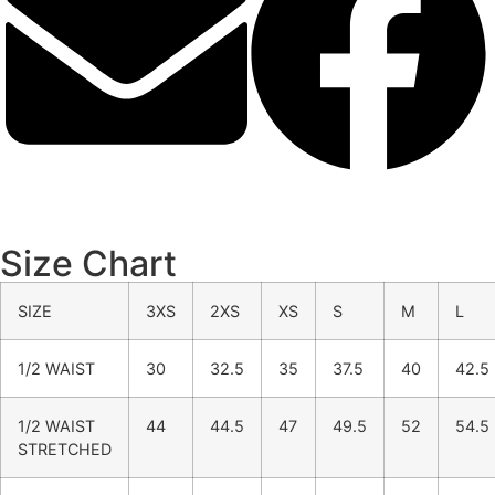
Size Chart
SIZE
3XS
2XS
XS
S
M
L
1/2 WAIST
30
32.5
35
37.5
40
42.5
1/2 WAIST
44
44.5
47
49.5
52
54.5
STRETCHED