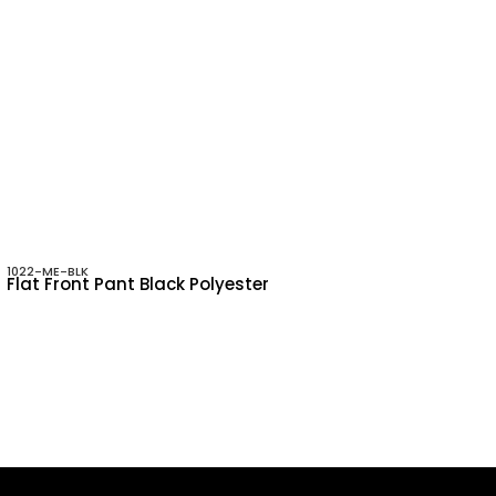
1022-ME-BLK
Flat Front Pant Black Polyester