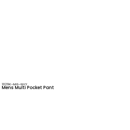
1029K-MG-NVY
Mens Multi Pocket Pant