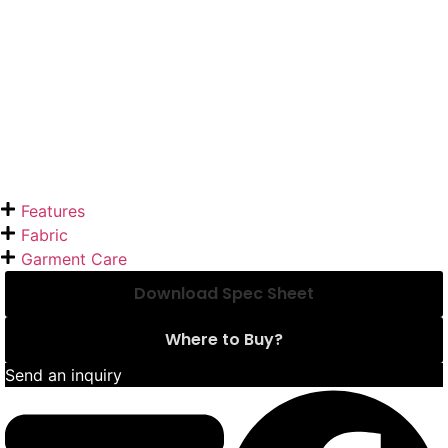
Features
Fabric
Garment Care
Download Spec Sheet
Where to Buy?
Send an inquiry