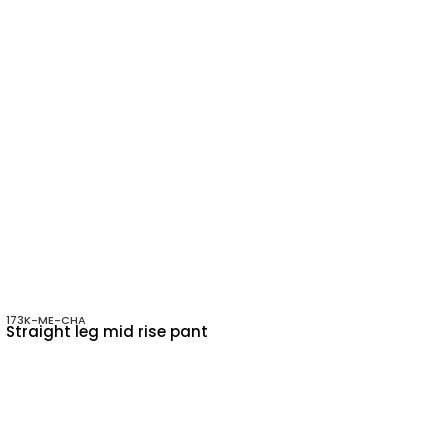
173K-ME-CHA
Straight leg mid rise pant