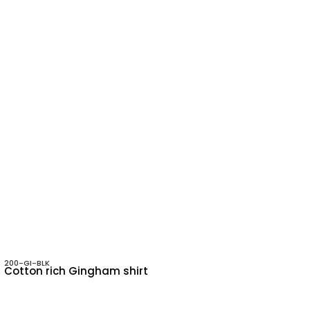
200-GI-BLK
Cotton rich Gingham shirt