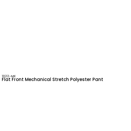
1022-ME
Flat Front Mechanical Stretch Polyester Pant