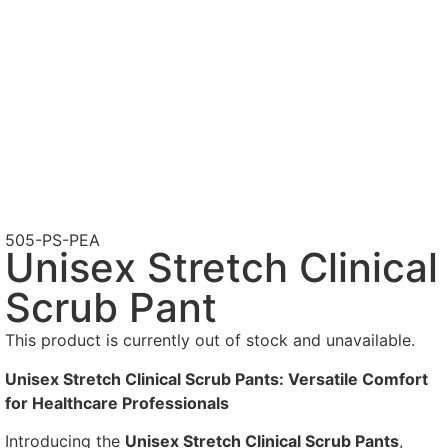
505-PS-PEA
Unisex Stretch Clinical
Scrub Pant
This product is currently out of stock and unavailable.
Unisex Stretch Clinical Scrub Pants: Versatile Comfort
for Healthcare Professionals
Introducing the
Unisex Stretch Clinical Scrub Pants
,