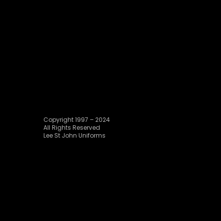
Copyright 1997 – 2024
All Rights Reserved
Lee St John Uniforms