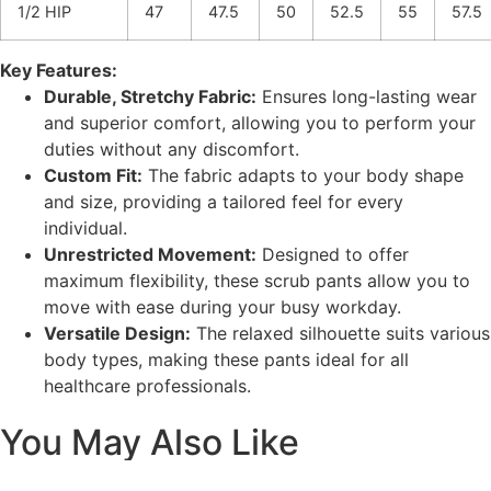
1/2 HIP
47
47.5
50
52.5
55
57.5
Key Features:
Durable, Stretchy Fabric:
Ensures long-lasting wear
and superior comfort, allowing you to perform your
duties without any discomfort.
Custom Fit:
The fabric adapts to your body shape
and size, providing a tailored feel for every
individual.
Unrestricted Movement:
Designed to offer
maximum flexibility, these scrub pants allow you to
move with ease during your busy workday.
Versatile Design:
The relaxed silhouette suits various
body types, making these pants ideal for all
healthcare professionals.
You May Also Like