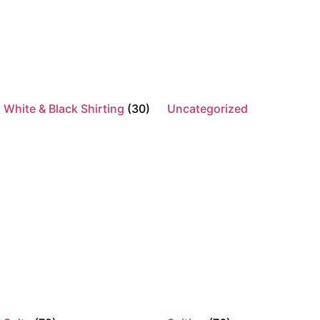
Product categories
Best Sellers
(2)
Healthcare
(118)
White & Black Shirting
(30)
Uncategorized
Full Healthcare Range
(109)
Healthcare Knitwear
(11)
Healthcare Pants & Shorts
(25)
Healthcare Shirting
(36)
Healthcare skirts
(5)
Scrubs
(35)