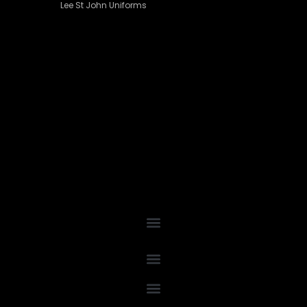
Lee St John Uniforms
Grey Shirting
(16)
Navy Shirting
(20)
Plum Shirting
(6)
White & Black Shirting
(30)
Suiting
(76)
Black Suiting
(33)
Charcoal Suiting
(20)
Navy Suiting
(22)
Skirt
(1)