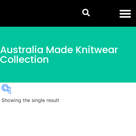
Australia Made Knitwear
Collection
Showing the single result