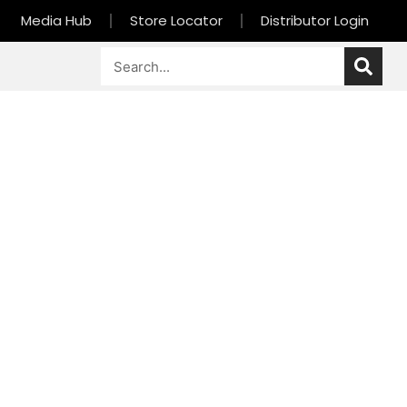
Media Hub
Store Locator
Distributor Login