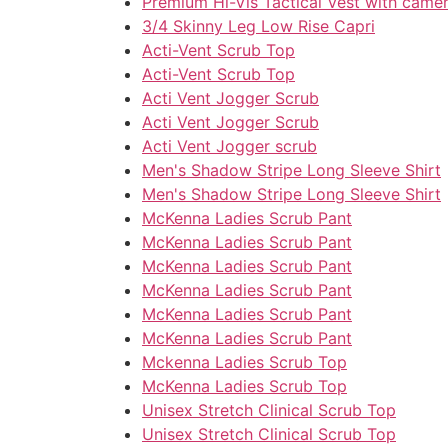
Premium Hi-Vis Tactical Vest with camera
3/4 Skinny Leg Low Rise Capri
Acti-Vent Scrub Top
Acti-Vent Scrub Top
Acti Vent Jogger Scrub
Acti Vent Jogger Scrub
Acti Vent Jogger scrub
Men's Shadow Stripe Long Sleeve Shirt
Men's Shadow Stripe Long Sleeve Shirt
McKenna Ladies Scrub Pant
McKenna Ladies Scrub Pant
McKenna Ladies Scrub Pant
McKenna Ladies Scrub Pant
McKenna Ladies Scrub Pant
McKenna Ladies Scrub Pant
Mckenna Ladies Scrub Top
McKenna Ladies Scrub Top
Unisex Stretch Clinical Scrub Top
Unisex Stretch Clinical Scrub Top