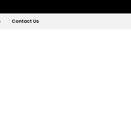
s
Contact Us