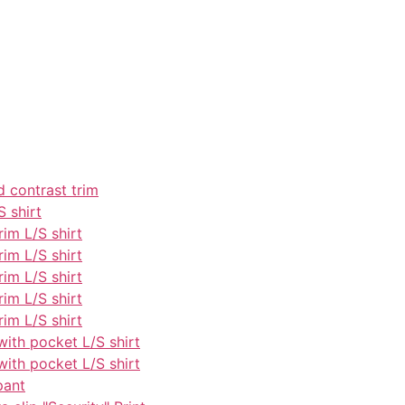
d contrast trim
S shirt
rim L/S shirt
rim L/S shirt
rim L/S shirt
rim L/S shirt
rim L/S shirt
with pocket L/S shirt
with pocket L/S shirt
pant