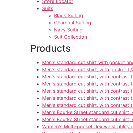
Store Locator
Suits
Black Suiting
Charcoal Suiting
Navy Suiting
Suit Collection
Products
Men's standard cut shirt with pocket an
Men's standard cut shirt, with pocket L/
Men's standard cut shirt, with contrast t
Men's standard cut shirt, with contrast t
Men's standard cut shirt, with contrast t
Men's standard cut shirt, with contrast t
Men's standard cut shirt, with contrast t
Men's Bourke Street standard cut shirt, 
Men's Bourke Street standard cut shirt, 
Women's Multi-pocket flex waist utility 