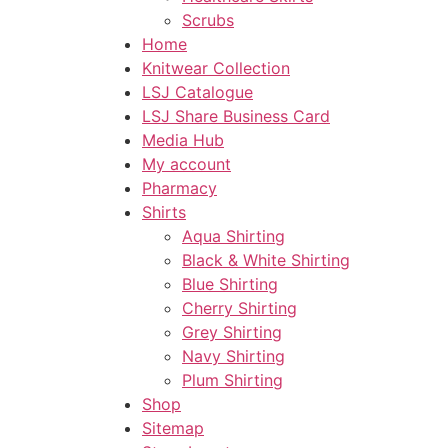
Scrubs
Home
Knitwear Collection
LSJ Catalogue
LSJ Share Business Card
Media Hub
My account
Pharmacy
Shirts
Aqua Shirting
Black & White Shirting
Blue Shirting
Cherry Shirting
Grey Shirting
Navy Shirting
Plum Shirting
Shop
Sitemap