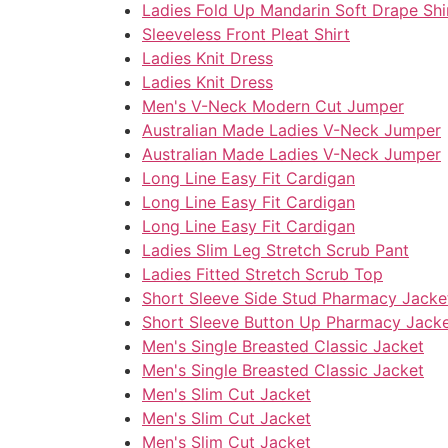
Ladies Fold Up Mandarin Soft Drape Shi
Sleeveless Front Pleat Shirt
Ladies Knit Dress
Ladies Knit Dress
Men's V-Neck Modern Cut Jumper
Australian Made Ladies V-Neck Jumper
Australian Made Ladies V-Neck Jumper
Long Line Easy Fit Cardigan
Long Line Easy Fit Cardigan
Long Line Easy Fit Cardigan
Ladies Slim Leg Stretch Scrub Pant
Ladies Fitted Stretch Scrub Top
Short Sleeve Side Stud Pharmacy Jacke
Short Sleeve Button Up Pharmacy Jack
Men's Single Breasted Classic Jacket
Men's Single Breasted Classic Jacket
Men's Slim Cut Jacket
Men's Slim Cut Jacket
Men's Slim Cut Jacket