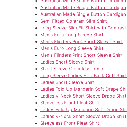
Australian Made Single Button Cardigan
Australian Made Single Button Cardigan
Australian Made Single Button Cardigan
Semi Fitted Contrast Slim Shirt
Long Sleeve Slim Fit Shirt with Contrast
Men's Euro Long Sleeve Shirt
Men's Flinders Print Short Sleeve Shirt
Men's Euro Long Sleeve Shirt
Men's Flinders Print Short Sleeve Shirt
Ladies Short Sleeve Shirt
Short Sleeve Collarless Tunic
Long Sleeve Ladies Fold Back Cuff Shirt
Ladies Short Sleeve Shirt
Ladies Fold Up Mandarin Soft Drape Shi
Ladies V-Neck Short Sleeve Drape Shirt
Sleeveless Front Pleat Shirt
Ladies Fold Up Mandarin Soft Drape Shi
Ladies V-Neck Short Sleeve Drape Shirt
Sleeveless Front Pleat Shirt