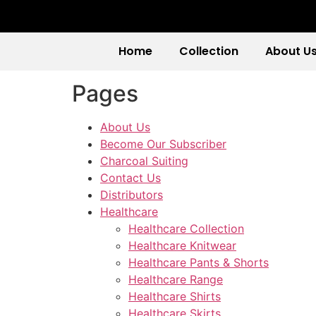
Home
Collection
About U
Pages
About Us
Become Our Subscriber
Charcoal Suiting
Contact Us
Distributors
Healthcare
Healthcare Collection
Healthcare Knitwear
Healthcare Pants & Shorts
Healthcare Range
Healthcare Shirts
Healthcare Skirts