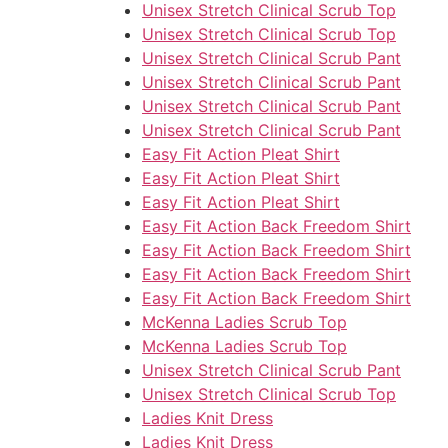
Unisex Stretch Clinical Scrub Top
Unisex Stretch Clinical Scrub Top
Unisex Stretch Clinical Scrub Pant
Unisex Stretch Clinical Scrub Pant
Unisex Stretch Clinical Scrub Pant
Unisex Stretch Clinical Scrub Pant
Easy Fit Action Pleat Shirt
Easy Fit Action Pleat Shirt
Easy Fit Action Pleat Shirt
Easy Fit Action Back Freedom Shirt
Easy Fit Action Back Freedom Shirt
Easy Fit Action Back Freedom Shirt
Easy Fit Action Back Freedom Shirt
McKenna Ladies Scrub Top
McKenna Ladies Scrub Top
Unisex Stretch Clinical Scrub Pant
Unisex Stretch Clinical Scrub Top
Ladies Knit Dress
Ladies Knit Dress