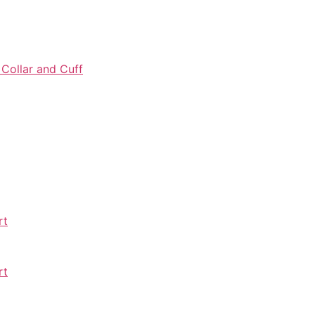
 Collar and Cuff
rt
rt