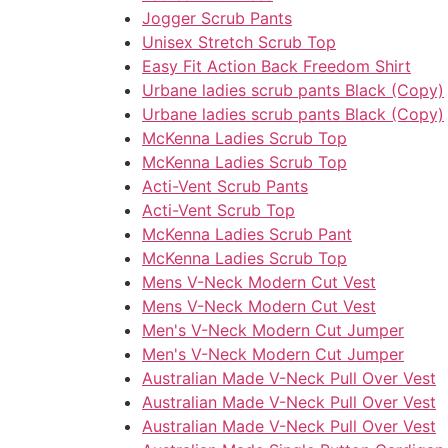
Jogger Scrub Pants
Unisex Stretch Scrub Top
Easy Fit Action Back Freedom Shirt
Urbane ladies scrub pants Black (Copy)
Urbane ladies scrub pants Black (Copy)
McKenna Ladies Scrub Top
McKenna Ladies Scrub Top
Acti-Vent Scrub Pants
Acti-Vent Scrub Top
McKenna Ladies Scrub Pant
McKenna Ladies Scrub Top
Mens V-Neck Modern Cut Vest
Mens V-Neck Modern Cut Vest
Men's V-Neck Modern Cut Jumper
Men's V-Neck Modern Cut Jumper
Australian Made V-Neck Pull Over Vest
Australian Made V-Neck Pull Over Vest
Australian Made V-Neck Pull Over Vest